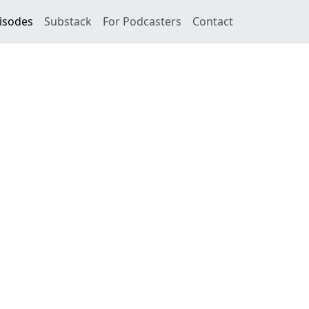
isodes
Substack
For Podcasters
Contact