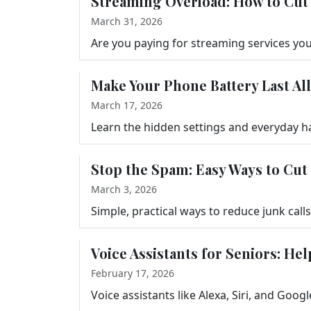
Streaming Overload: How to Cut 
March 31, 2026
Make Your Phone Battery Last All
March 17, 2026
Stop the Spam: Easy Ways to Cut
March 3, 2026
Voice Assistants for Seniors: He
February 17, 2026