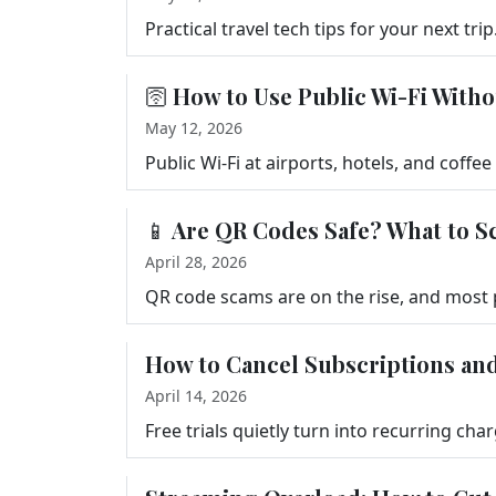
🛜 How to Use Public Wi-Fi Witho
May 12, 2026
📱 Are QR Codes Safe? What to S
April 28, 2026
How to Cancel Subscriptions and
April 14, 2026