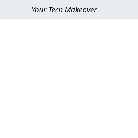
Your Tech Makeover