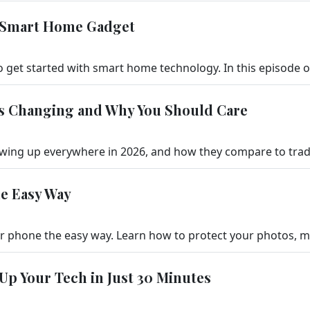
d Smart Home Gadget
t’s Changing and Why You Should Care
he Easy Way
 Up Your Tech in Just 30 Minutes