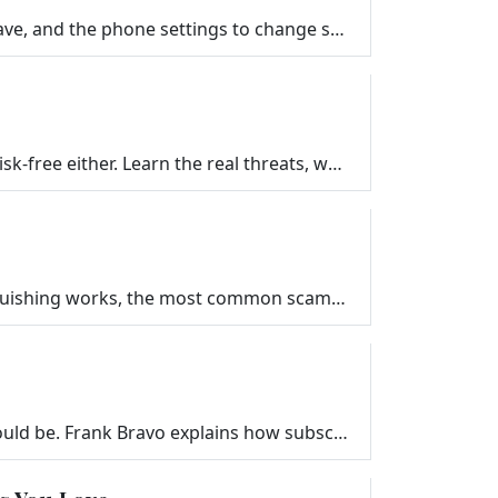
Practical travel tech tips for your next trip. What gear to pack, which apps to download before you leave, and the phone settings to change so your de…
Public Wi-Fi at airports, hotels, and coffee shops is not as dangerous as you have heard, but it is not risk-free either. Learn the real threats, what…
QR code scams are on the rise, and most people never see them coming. Frank Bravo explains how quishing works, the most common scams to watch for, and…
Free trials quietly turn into recurring charges, and canceling subscriptions is rarely as simple as it should be. Frank Bravo explains how subscriptio…