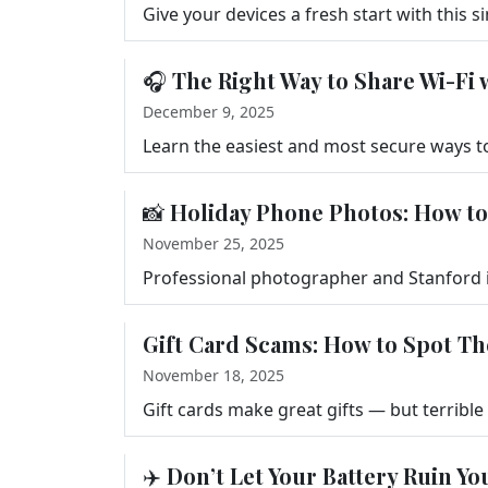
🎧 The Right Way to Share Wi-Fi 
December 9, 2025
📸 Holiday Phone Photos: How to
November 25, 2025
Gift Card Scams: How to Spot T
November 18, 2025
✈️ Don’t Let Your Battery Ruin Yo