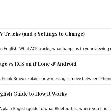
V Tracks (and 3 Settings to Change)
age vs RCS on iPhone & Android
nglish Guide to How It Works