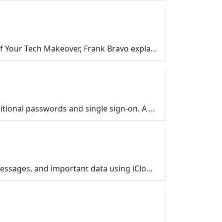
Smart plugs are one of the easiest ways to get started with smart home technology. In this episode of Your Tech Makeover, Frank Bravo explains how a $…
Learn what passkeys are, why they’re showing up everywhere in 2026, and how they compare to traditional passwords and single sign-on. A simple, frie…
A simple, friendly guide to backing up your phone the easy way. Learn how to protect your photos, messages, and important data using iCloud, Google On…