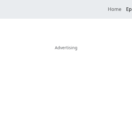
Home
Ep
Advertising