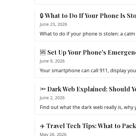
🔒 What to Do If Your Phone Is S
June 23, 2026
🆘 Set Up Your Phone's Emergen
June 9, 2026
🔦 Dark Web Explained: Should Y
June 2, 2026
✈️ Travel Tech Tips: What to Pac
May 26, 2026