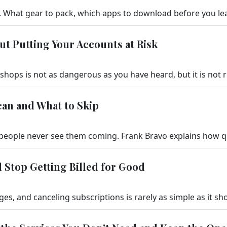
ut Putting Your Accounts at Risk
can and What to Skip
 Stop Getting Billed for Good