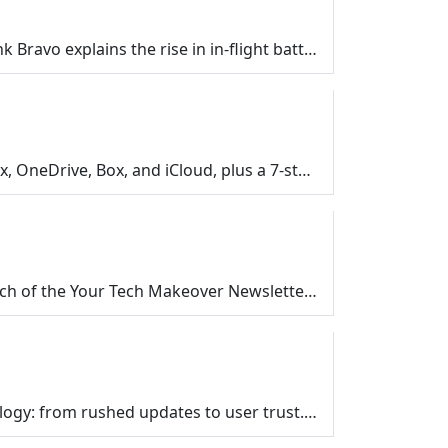
Holiday flights and batteries don’t have to be a risky combo. In this Your Tech Makeover episode, Frank Bravo explains the rise in in‑flight batte…
Wrap up the Cloud Storage Series on Your Tech Makeover. Get a quick recap of Google Drive, Dropbox, OneDrive, Box, and iCloud, plus a 7-step checklist…
In this short bonus episode, Frank shares something new forYour Tech Makeover listeners... the launch of the Your Tech Makeover Newsletter on Substack…
Discover how the tech industry’s “Move fast and break things” mantra impacts your everyday technology: from rushed updates to user trust. Learn …