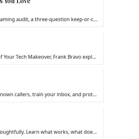
s You Love
Are you paying for streaming services you never watch? Frank Bravo walks you through a simple streaming audit, a three-question keep-or-cancel framewo…
Learn the hidden settings and everyday habits that quietly drain your phone battery. In this episode of Your Tech Makeover, Frank Bravo explains simpl…
Simple, practical ways to reduce junk calls, spam texts, and phishing emails. Learn how to silence unknown callers, train your inbox, and protect your…
Voice assistants like Alexa, Siri, and Google Assistant can help seniors — but only when introduced thoughtfully. Learn what works, what doesn’t, …