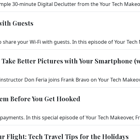
with Guests
 Take Better Pictures with Your Smartphone (w
hem Before You Get Hooked
ur Flight: Tech Travel Tips for the Holidays