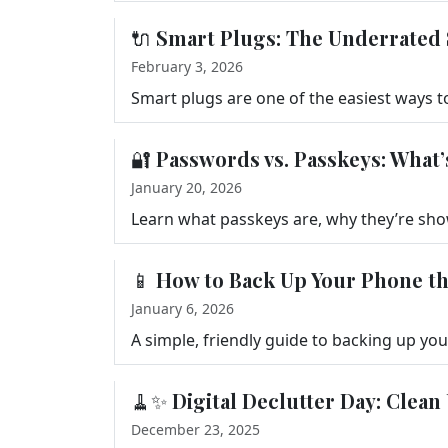
🔌 Smart Plugs: The Underrate
February 3, 2026
🔐 Passwords vs. Passkeys: Wha
January 20, 2026
📱 How to Back Up Your Phone t
January 6, 2026
🧹✨ Digital Declutter Day: Clean
December 23, 2025