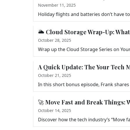
November 11, 2025
🌥️ Cloud Storage Wrap-Up: Wha
October 28, 2025
A Quick Update: The Your Tech M
October 21, 2025
🚀 Move Fast and Break Things: 
October 14, 2025