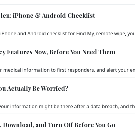
tolen: iPhone & Android Checklist
cy Features Now, Before You Need Them
ou Actually Be Worried?
k, Download, and Turn Off Before You Go