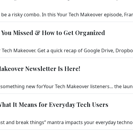
t You Missed & How to Get Organized
akeover Newsletter Is Here!
What It Means for Everyday Tech Users