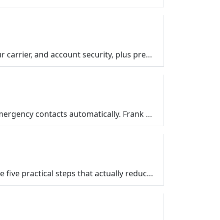
What to do if your phone is stolen: a calm iPhone and Android checklist for Find My, remote wipe, your carrier, and account security, plus prep steps …
Your smartphone can call 911, display your medical information to first responders, and alert your emergency contacts automatically. Frank Bravo shows…
Find out what the dark web really is, why your information might be there after a data breach, and the five practical steps that actually reduce your …