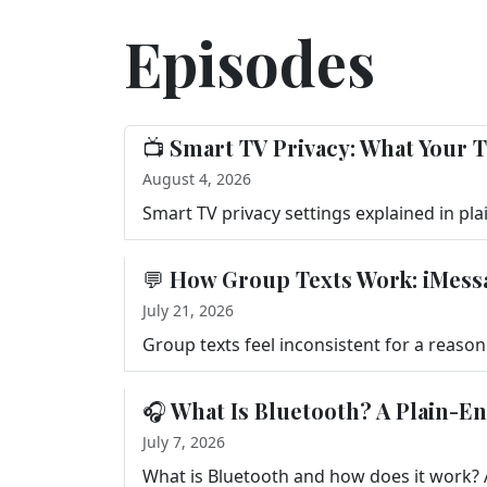
Episodes
📺 Smart TV Privacy: What Your T
August 4, 2026
💬 How Group Texts Work: iMess
July 21, 2026
🎧 What Is Bluetooth? A Plain-E
July 7, 2026