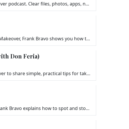
Give your devices a fresh start with this simple 30-minute Digital Declutter from the Your Tech Makeover podcast. Clear files, photos, apps, notificat…
Learn the easiest and most secure ways to share your Wi-Fi with guests. In this episode of Your Tech Makeover, Frank Bravo shows you how to set up a g…
ith Don Feria)
Professional photographer and Stanford instructor Don Feria joins Frank Bravo on Your Tech Makeover to share simple, practical tips for taking better …
Gift cards make great gifts — but terrible payments. In this special episode of Your Tech Makeover, Frank Bravo explains how to spot and stop gift c…