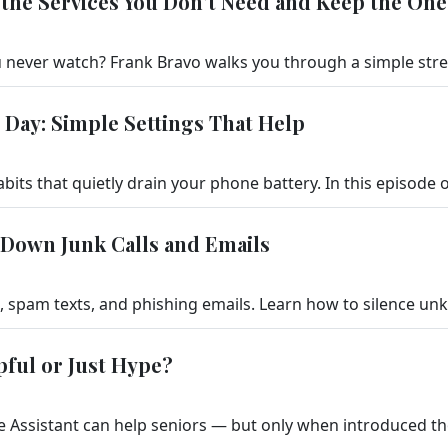
the Services You Don't Need and Keep the One
 Day: Simple Settings That Help
 Down Junk Calls and Emails
lpful or Just Hype?