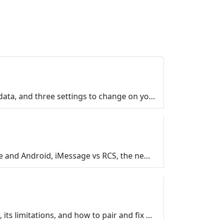
Smart TV privacy settings explained in plain English. What ACR tracks, what happens to your viewing data, and three settings to change on your TV, Fir…
Group texts feel inconsistent for a reason. Frank Bravo explains how messages move between iPhone and Android, iMessage vs RCS, the new encrypted text…
What is Bluetooth and how does it work? A plain-English guide to what Bluetooth is, where you find it, its limitations, and how to pair and fix your d…