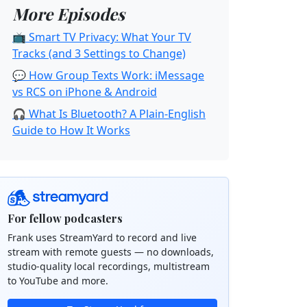
More Episodes
📺 Smart TV Privacy: What Your TV
Tracks (and 3 Settings to Change)
💬 How Group Texts Work: iMessage
vs RCS on iPhone & Android
🎧 What Is Bluetooth? A Plain-English
Guide to How It Works
For fellow podcasters
Frank uses StreamYard to record and live
stream with remote guests — no downloads,
studio-quality local recordings, multistream
to YouTube and more.