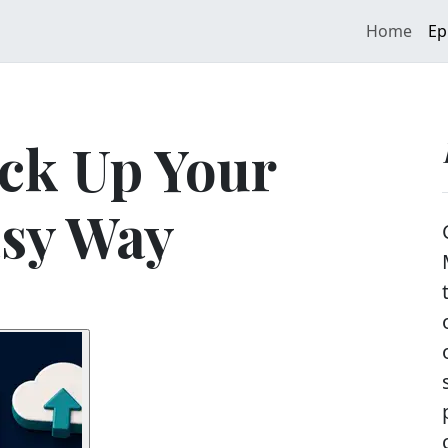
Home
Ep
ck Up Your
asy Way