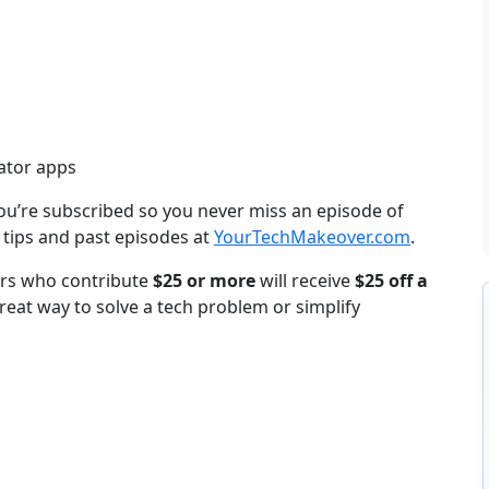
ator apps
ou’re subscribed so you never miss an episode of
 tips and past episodes at
YourTechMakeover.com
.
ners who contribute
$25 or more
will receive
$25 off a
reat way to solve a tech problem or simplify