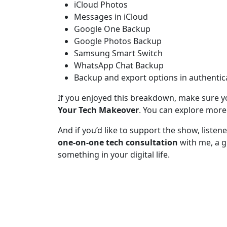
iCloud Photos
Messages in iCloud
Google One Backup
Google Photos Backup
Samsung Smart Switch
WhatsApp Chat Backup
Backup and export options in authentic
If you enjoyed this breakdown, make sure y
Your Tech Makeover
. You can explore more
And if you’d like to support the show, liste
one-on-one tech consultation
with me, a g
something in your digital life.