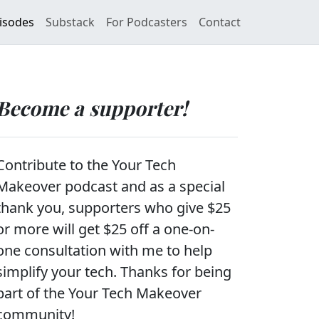
isodes
Substack
For Podcasters
Contact
Become a supporter!
Contribute to the Your Tech
Makeover podcast and as a special
thank you, supporters who give $25
or more will get $25 off a one-on-
one consultation with me to help
simplify your tech. Thanks for being
part of the Your Tech Makeover
community!