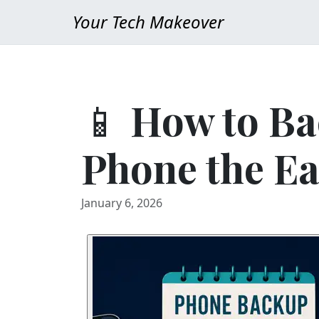
Your Tech Makeover
📱 How to Ba
Phone the E
January 6, 2026