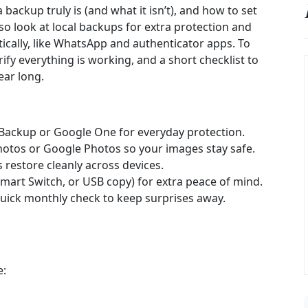
ackup truly is (and what it isn’t), and how to set
o look at local backups for extra protection and
cally, like WhatsApp and authenticator apps. To
ify everything is working, and a short checklist to
ear long.
Backup or Google One for everyday protection.
hotos or Google Photos so your images stay safe.
s restore cleanly across devices.
Smart Switch, or USB copy) for extra peace of mind.
uick monthly check to keep surprises away.
e: