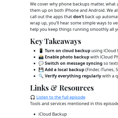
We cover why phone backups matter, what a b
them up on both iPhone and Android. We als
call out the apps that
don’t
back up automati
wrap up, you’ll hear some simple ways to ver
help you keep things running smoothly all y
Key Takeaways
📱
Turn on cloud backup
using iCloud 
📸
Enable photo backup
with iCloud P
💬
Switch on message syncing
so text
💾
Add a local backup
(Finder, iTunes, 
🔍
Verify everything regularly
with a q
Links & Resources
🎧
Listen to the full episode
Tools and services mentioned in this episod
iCloud Backup