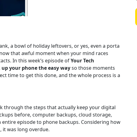
nk, a bowl of holiday leftovers, or yes, even a porta
u know that awful moment when your mind races
acts. In this week’s episode of
Your Tech
 up your phone the easy way
so those moments
fect time to get this done, and the whole process is a
lk through the steps that actually keep your digital
backups before, computer backups, cloud storage,
an entire episode to phone backups. Considering how
, it was long overdue.