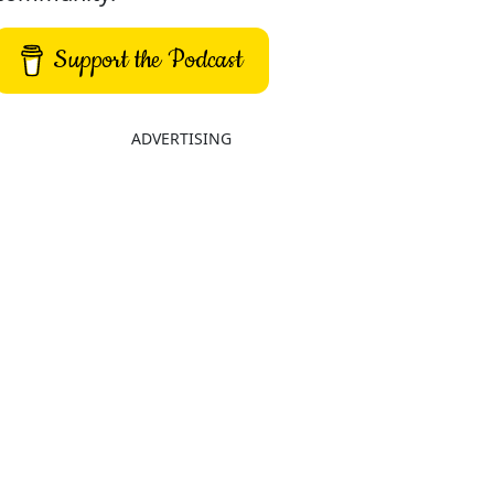
Support the Podcast
ADVERTISING