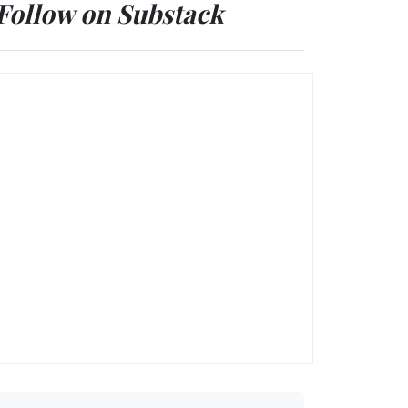
Follow on Substack