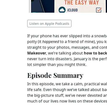
Listen on Apple Podcasts
If your phone has ever slipped into a snowba
potty (it
happened
to a friend of mine), yo
straight to your photos, messages, and cont
Makeover
, we’re talking about
how to back
never turn into disasters. January is the per
lot simpler than you might think.
Episode Summary
In this episode, we take a calm, practical wa
life safe. Even though we’ve talked about 
the big-picture stuff, we’ve never devoted 
much of our lives now lives on these devices