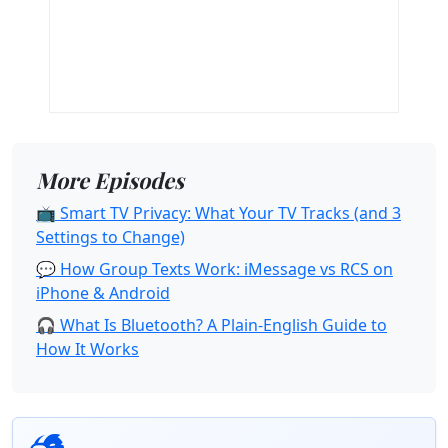
More Episodes
📺 Smart TV Privacy: What Your TV Tracks (and 3
Settings to Change)
💬 How Group Texts Work: iMessage vs RCS on
iPhone & Android
🎧 What Is Bluetooth? A Plain-English Guide to
How It Works