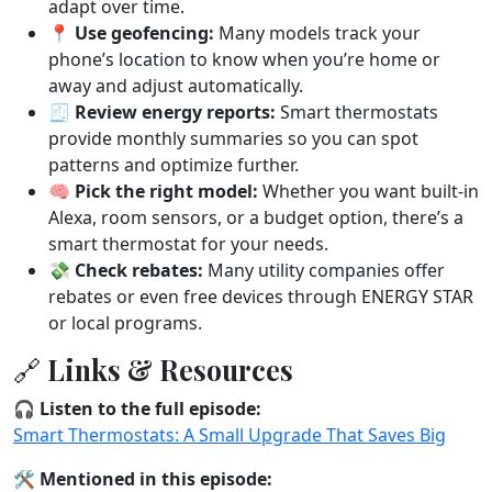
adapt over time.
📍
Use geofencing:
Many models track your
phone’s location to know when you’re home or
away and adjust automatically.
🧾
Review energy reports:
Smart thermostats
provide monthly summaries so you can spot
patterns and optimize further.
🧠
Pick the right model:
Whether you want built-in
Alexa, room sensors, or a budget option, there’s a
smart thermostat for your needs.
💸
Check rebates:
Many utility companies offer
rebates or even free devices through ENERGY STAR
or local programs.
🔗 Links & Resources
🎧
Listen to the full episode:
Smart Thermostats: A Small Upgrade That Saves Big
🛠️
Mentioned in this episode: