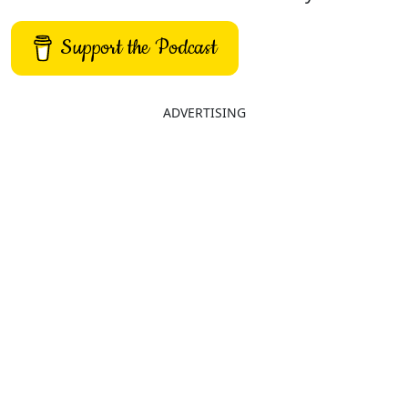
Support the Podcast
ADVERTISING