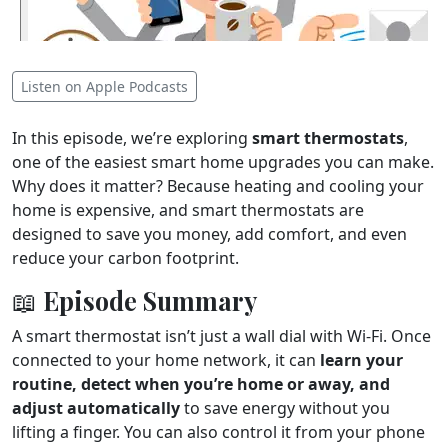
Listen on Apple Podcasts
In this episode, we’re exploring
smart thermostats
,
one of the easiest smart home upgrades you can make.
Why does it matter? Because heating and cooling your
home is expensive, and smart thermostats are
designed to save you money, add comfort, and even
reduce your carbon footprint.
📖 Episode Summary
A smart thermostat isn’t just a wall dial with Wi-Fi. Once
connected to your home network, it can
learn your
routine, detect when you’re home or away, and
adjust automatically
to save energy without you
lifting a finger. You can also control it from your phone