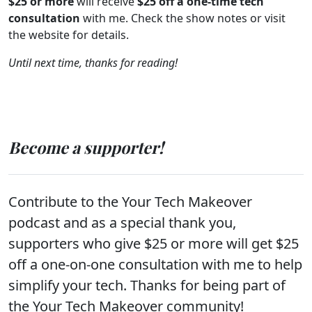
$25 or more
will receive
$25 off a one-time tech
consultation
with me. Check the show notes or visit
the website for details.
Until next time, thanks for reading!
Become a supporter!
Contribute to the Your Tech Makeover
podcast and as a special thank you,
supporters who give $25 or more will get $25
off a one-on-one consultation with me to help
simplify your tech. Thanks for being part of
the Your Tech Makeover community!