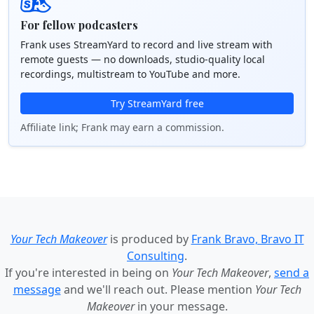
For fellow podcasters
Frank uses StreamYard to record and live stream with
remote guests — no downloads, studio-quality local
recordings, multistream to YouTube and more.
Try StreamYard free
Affiliate link; Frank may earn a commission.
Your Tech Makeover
is produced by
Frank Bravo, Bravo IT
Consulting
.
If you're interested in being on
Your Tech Makeover
,
send a
message
and we'll reach out. Please mention
Your Tech
Makeover
in your message.