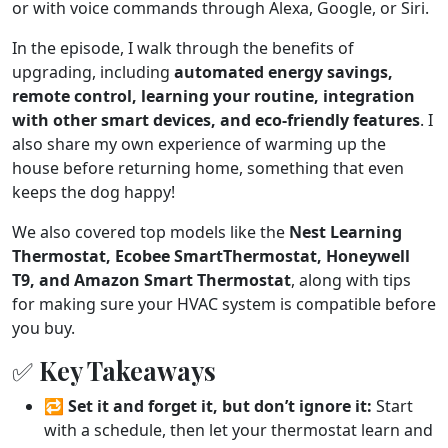
or with voice commands through Alexa, Google, or Siri.
In the episode, I walk through the benefits of
upgrading, including
automated energy savings,
remote control, learning your routine, integration
with other smart devices, and eco-friendly features
. I
also share my own experience of warming up the
house before returning home, something that even
keeps the dog happy!
We also covered top models like the
Nest Learning
Thermostat, Ecobee SmartThermostat, Honeywell
T9, and Amazon Smart Thermostat
, along with tips
for making sure your HVAC system is compatible before
you buy.
✅ Key Takeaways
🔁
Set it and forget it, but don’t ignore it:
Start
with a schedule, then let your thermostat learn and