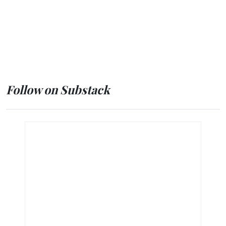
Follow on Substack