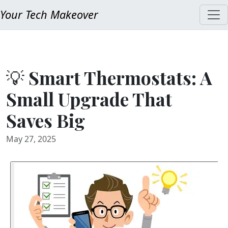
Your Tech Makeover
💡 Smart Thermostats: A
Small Upgrade That
Saves Big
May 27, 2025