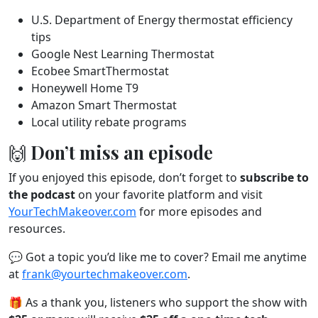
U.S. Department of Energy thermostat efficiency
tips
Google Nest Learning Thermostat
Ecobee SmartThermostat
Honeywell Home T9
Amazon Smart Thermostat
Local utility rebate programs
🙌 Don’t miss an episode
If you enjoyed this episode, don’t forget to
subscribe to
the podcast
on your favorite platform and visit
YourTechMakeover.com
for more episodes and
resources.
💬 Got a topic you’d like me to cover? Email me anytime
at
frank@yourtechmakeover.com
.
🎁 As a thank you, listeners who support the show with