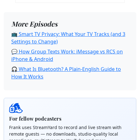
More Episodes
📺 Smart TV Privacy: What Your TV Tracks (and 3
Settings to Change)
💬 How Group Texts Work: iMessage vs RCS on
iPhone & Android
🎧 What Is Bluetooth? A Plain-English Guide to
How It Works
For fellow podcasters
Frank uses StreamYard to record and live stream with
remote guests — no downloads, studio-quality local