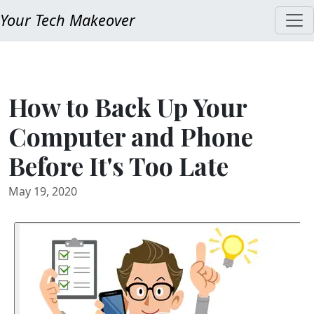
Your Tech Makeover
How to Back Up Your
Computer and Phone
Before It's Too Late
May 19, 2020