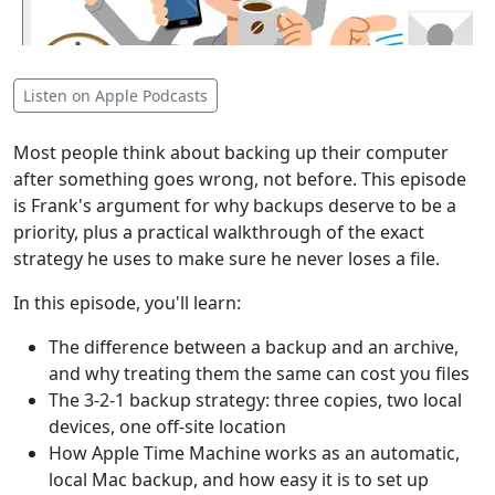
Listen on Apple Podcasts
Most people think about backing up their computer
after something goes wrong, not before. This episode
is Frank's argument for why backups deserve to be a
priority, plus a practical walkthrough of the exact
strategy he uses to make sure he never loses a file.
In this episode, you'll learn:
The difference between a backup and an archive,
and why treating them the same can cost you files
The 3-2-1 backup strategy: three copies, two local
devices, one off-site location
How Apple Time Machine works as an automatic,
local Mac backup, and how easy it is to set up