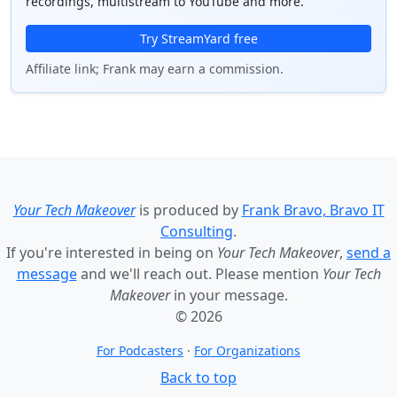
recordings, multistream to YouTube and more.
Try StreamYard free
Affiliate link; Frank may earn a commission.
Your Tech Makeover
is produced by
Frank Bravo, Bravo IT
Consulting
.
If you're interested in being on
Your Tech Makeover
,
send a
message
and we'll reach out. Please mention
Your Tech
Makeover
in your message.
© 2026
For Podcasters
·
For Organizations
Back to top