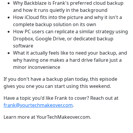
Why Backblaze is Frank's preferred cloud backup
and how it runs quietly in the background
How iCloud fits into the picture and why it isn't a
complete backup solution on its own
How PC users can replicate a similar strategy using
Dropbox, Google Drive, or dedicated backup
software
What it actually feels like to need your backup, and
why having one makes a hard drive failure just a
minor inconvenience
If you don't have a backup plan today, this episode
gives you one you can start using this weekend.
Have a topic you'd like Frank to cover? Reach out at
frank@yourtechmakeover.com
.
Learn more at YourTechMakeover.com.