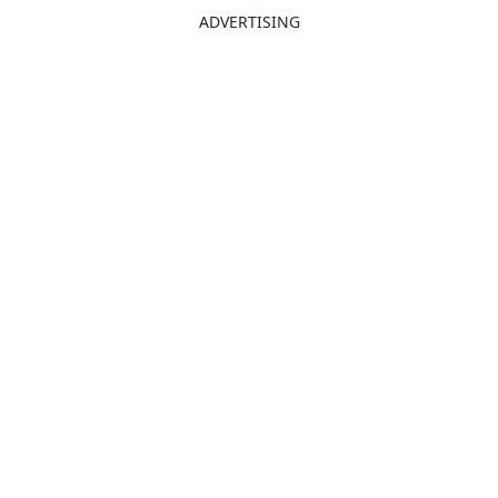
ADVERTISING