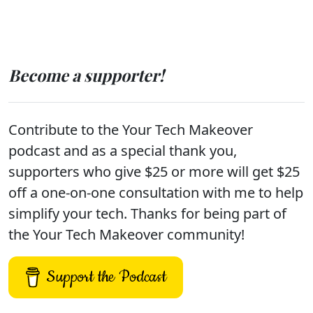
Become a supporter!
Contribute to the Your Tech Makeover
podcast and as a special thank you,
supporters who give $25 or more will get $25
off a one-on-one consultation with me to help
simplify your tech. Thanks for being part of
the Your Tech Makeover community!
Support the Podcast