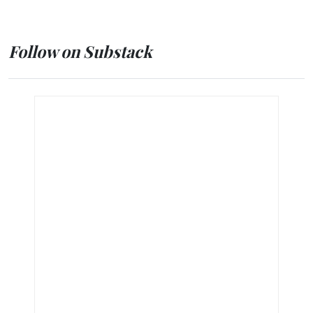
Follow on Substack