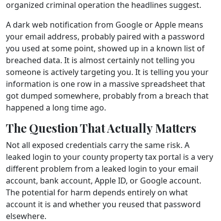
organized criminal operation the headlines suggest.
A dark web notification from Google or Apple means
your email address, probably paired with a password
you used at some point, showed up in a known list of
breached data. It is almost certainly not telling you
someone is actively targeting you. It is telling you your
information is one row in a massive spreadsheet that
got dumped somewhere, probably from a breach that
happened a long time ago.
The Question That Actually Matters
Not all exposed credentials carry the same risk. A
leaked login to your county property tax portal is a very
different problem from a leaked login to your email
account, bank account, Apple ID, or Google account.
The potential for harm depends entirely on what
account it is and whether you reused that password
elsewhere.