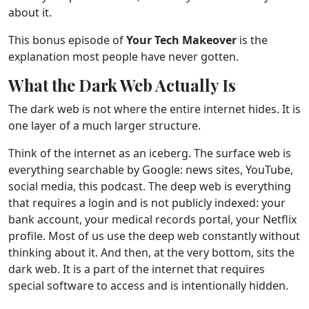
about it.
This bonus episode of
Your Tech Makeover
is the
explanation most people have never gotten.
What the Dark Web Actually Is
The dark web is not where the entire internet hides. It is
one layer of a much larger structure.
Think of the internet as an iceberg. The surface web is
everything searchable by Google: news sites, YouTube,
social media, this podcast. The deep web is everything
that requires a login and is not publicly indexed: your
bank account, your medical records portal, your Netflix
profile. Most of us use the deep web constantly without
thinking about it. And then, at the very bottom, sits the
dark web. It is a part of the internet that requires
special software to access and is intentionally hidden.