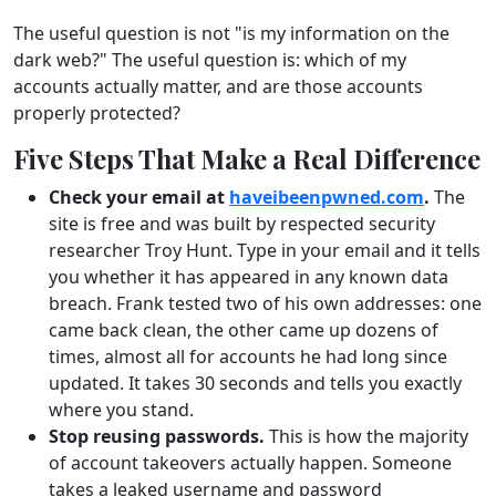
The useful question is not "is my information on the
dark web?" The useful question is: which of my
accounts actually matter, and are those accounts
properly protected?
Five Steps That Make a Real Difference
Check your email at
haveibeenpwned.com
.
The
site is free and was built by respected security
researcher Troy Hunt. Type in your email and it tells
you whether it has appeared in any known data
breach. Frank tested two of his own addresses: one
came back clean, the other came up dozens of
times, almost all for accounts he had long since
updated. It takes 30 seconds and tells you exactly
where you stand.
Stop reusing passwords.
This is how the majority
of account takeovers actually happen. Someone
takes a leaked username and password