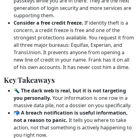
passkeys while you are in there. They are the next
generation of login security and more services are
supporting them.
Consider a free credit freeze.
If identity theft is a
concern, a credit freeze is free and one of the
strongest protections available. You request it from
all three major bureaus: Equifax, Experian, and
TransUnion. It prevents anyone from opening a
new line of credit in your name. Frank has it on all
of his own accounts. It has never cost him a dime.
Key Takeaways
🔦
The dark web is real, but it is not targeting
you personally.
Your information is one row in a
massive data pile, not a dossier on you specifically.
📬
A breach notification is useful information,
not a reason to panic.
It tells you where to take
action, not that something is actively happening to
you right now.