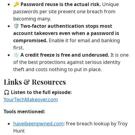
🔑
Password reuse is the actual risk.
Unique
passwords per site prevent one breach from
becoming many.
🛡️
Two-factor authentication stops most
account takeovers even when a password is
compromised.
Enable it for email and banking
first.
❄️
A credit freeze is free and underused.
It is one
of the best protections against serious identity
theft and costs nothing to put in place.
Links & Resources
🎧 Listen to the full episode:
YourTechMakeover.com
Tools mentioned:
haveibeenpwned.com
: free breach lookup by Troy
Hunt