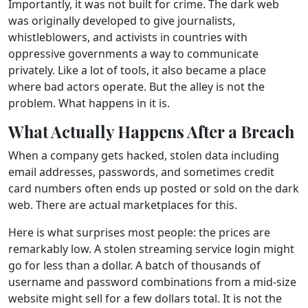
Importantly, it was not built for crime. The dark web
was originally developed to give journalists,
whistleblowers, and activists in countries with
oppressive governments a way to communicate
privately. Like a lot of tools, it also became a place
where bad actors operate. But the alley is not the
problem. What happens in it is.
What Actually Happens After a Breach
When a company gets hacked, stolen data including
email addresses, passwords, and sometimes credit
card numbers often ends up posted or sold on the dark
web. There are actual marketplaces for this.
Here is what surprises most people: the prices are
remarkably low. A stolen streaming service login might
go for less than a dollar. A batch of thousands of
username and password combinations from a mid-size
website might sell for a few dollars total. It is not the