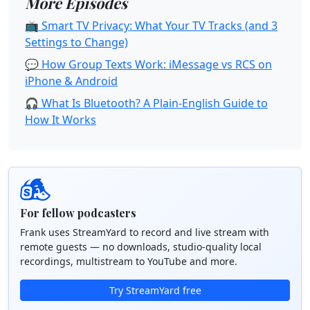
More Episodes
📺 Smart TV Privacy: What Your TV Tracks (and 3
Settings to Change)
💬 How Group Texts Work: iMessage vs RCS on
iPhone & Android
🎧 What Is Bluetooth? A Plain-English Guide to
How It Works
For fellow podcasters
Frank uses StreamYard to record and live stream with
remote guests — no downloads, studio-quality local
recordings, multistream to YouTube and more.
Try StreamYard free