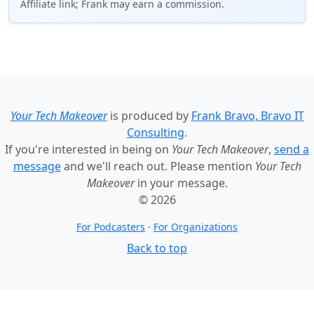
Affiliate link; Frank may earn a commission.
Your Tech Makeover
is produced by
Frank Bravo, Bravo IT
Consulting
.
If you're interested in being on
Your Tech Makeover
,
send a
message
and we'll reach out. Please mention
Your Tech
Makeover
in your message.
© 2026
For Podcasters
·
For Organizations
Back to top