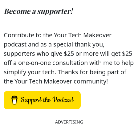
Become a supporter!
Contribute to the Your Tech Makeover
podcast and as a special thank you,
supporters who give $25 or more will get $25
off a one-on-one consultation with me to help
simplify your tech. Thanks for being part of
the Your Tech Makeover community!
Support the Podcast
ADVERTISING