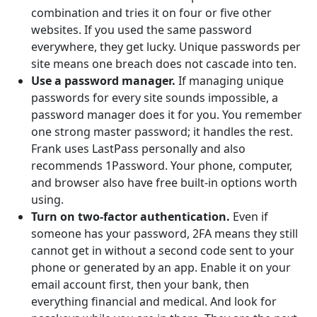
combination and tries it on four or five other
websites. If you used the same password
everywhere, they get lucky. Unique passwords per
site means one breach does not cascade into ten.
Use a password manager.
If managing unique
passwords for every site sounds impossible, a
password manager does it for you. You remember
one strong master password; it handles the rest.
Frank uses LastPass personally and also
recommends 1Password. Your phone, computer,
and browser also have free built-in options worth
using.
Turn on two-factor authentication.
Even if
someone has your password, 2FA means they still
cannot get in without a second code sent to your
phone or generated by an app. Enable it on your
email account first, then your bank, then
everything financial and medical. And look for