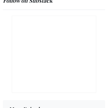
Follow on Substack