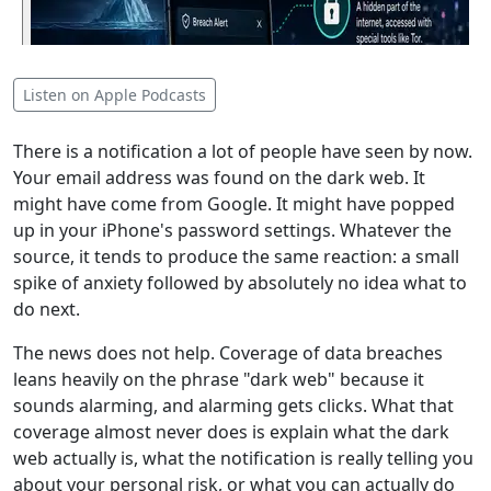
Listen on Apple Podcasts
There is a notification a lot of people have seen by now.
Your email address was found on the dark web. It
might have come from Google. It might have popped
up in your iPhone's password settings. Whatever the
source, it tends to produce the same reaction: a small
spike of anxiety followed by absolutely no idea what to
do next.
The news does not help. Coverage of data breaches
leans heavily on the phrase "dark web" because it
sounds alarming, and alarming gets clicks. What that
coverage almost never does is explain what the dark
web actually is, what the notification is really telling you
about your personal risk, or what you can actually do