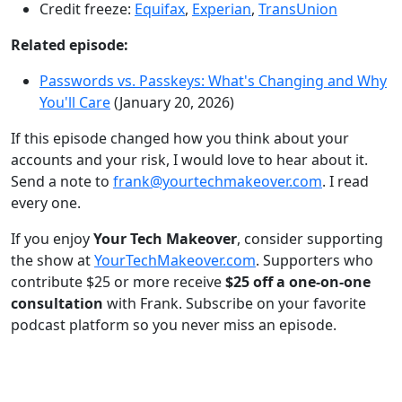
Credit freeze:
Equifax
,
Experian
,
TransUnion
Related episode:
Passwords vs. Passkeys: What's Changing and Why
You'll Care
(January 20, 2026)
If this episode changed how you think about your
accounts and your risk, I would love to hear about it.
Send a note to
frank@yourtechmakeover.com
. I read
every one.
If you enjoy
Your Tech Makeover
, consider supporting
the show at
YourTechMakeover.com
. Supporters who
contribute $25 or more receive
$25 off a one-on-one
consultation
with Frank. Subscribe on your favorite
podcast platform so you never miss an episode.