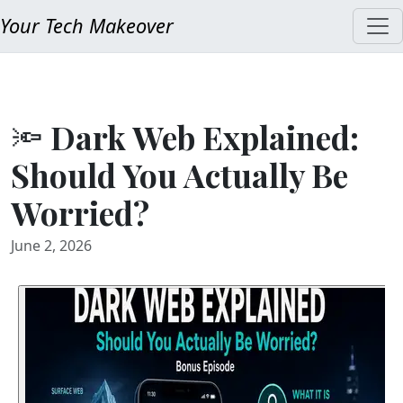
Your Tech Makeover
🔦 Dark Web Explained:
Should You Actually Be
Worried?
June 2, 2026