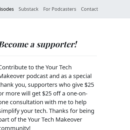
isodes
Substack
For Podcasters
Contact
Become a supporter!
Contribute to the Your Tech
Makeover podcast and as a special
thank you, supporters who give $25
or more will get $25 off a one-on-
one consultation with me to help
simplify your tech. Thanks for being
part of the Your Tech Makeover
community!