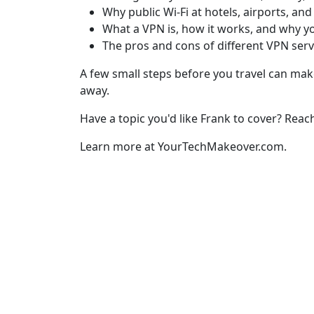
Why public Wi-Fi at hotels, airports, and
What a VPN is, how it works, and why y
The pros and cons of different VPN serv
A few small steps before you travel can make
away.
Have a topic you'd like Frank to cover? Reac
Learn more at YourTechMakeover.com.