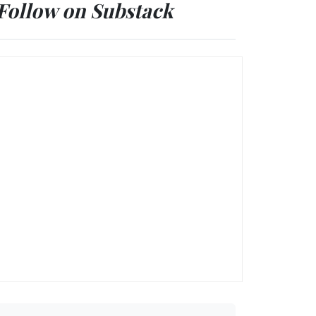
Follow on Substack