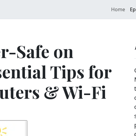
Home
Ep
r-Safe on
ential Tips for
uters & Wi-Fi