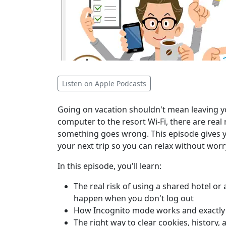
Listen on Apple Podcasts
Going on vacation shouldn't mean leaving yo
computer to the resort Wi-Fi, there are real 
something goes wrong. This episode gives y
your next trip so you can relax without wor
In this episode, you'll learn:
The real risk of using a shared hotel or
happen when you don't log out
How Incognito mode works and exactly w
The right way to clear cookies, history