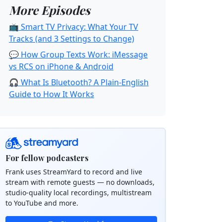
More Episodes
📺 Smart TV Privacy: What Your TV
Tracks (and 3 Settings to Change)
💬 How Group Texts Work: iMessage
vs RCS on iPhone & Android
🎧 What Is Bluetooth? A Plain-English
Guide to How It Works
For fellow podcasters
Frank uses StreamYard to record and live
stream with remote guests — no downloads,
studio-quality local recordings, multistream
to YouTube and more.