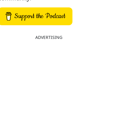
Support the Podcast
ADVERTISING