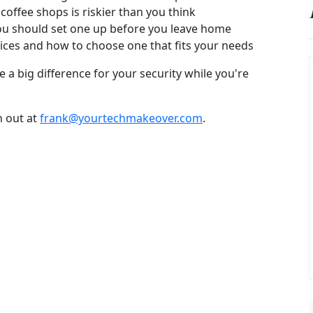
 coffee shops is riskier than you think
ou should set one up before you leave home
ices and how to choose one that fits your needs
 a big difference for your security while you're
h out at
frank@yourtechmakeover.com
.