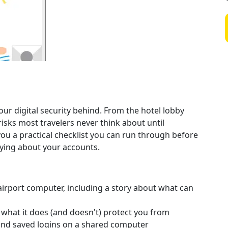
ur digital security behind. From the hotel lobby
risks most travelers never think about until
ou a practical checklist you can run through before
rying about your accounts.
 airport computer, including a story about what can
hat it does (and doesn't) protect you from
, and saved logins on a shared computer