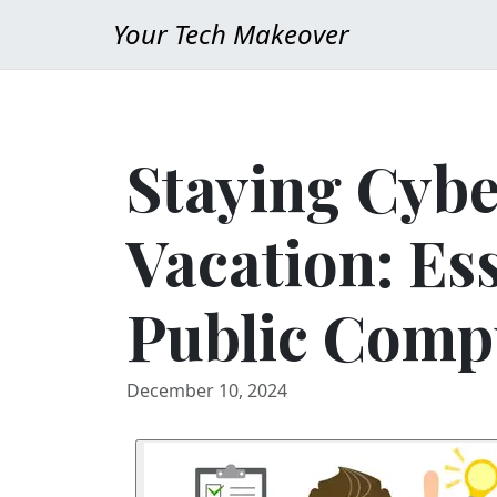
Your Tech Makeover
Staying Cybe
Vacation: Ess
Public Comp
December 10, 2024