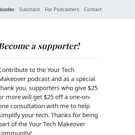
isodes
Substack
For Podcasters
Contact
Become a supporter!
Contribute to the Your Tech
Makeover podcast and as a special
thank you, supporters who give $25
or more will get $25 off a one-on-
one consultation with me to help
simplify your tech. Thanks for being
part of the Your Tech Makeover
community!