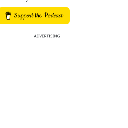
Support the Podcast
ADVERTISING