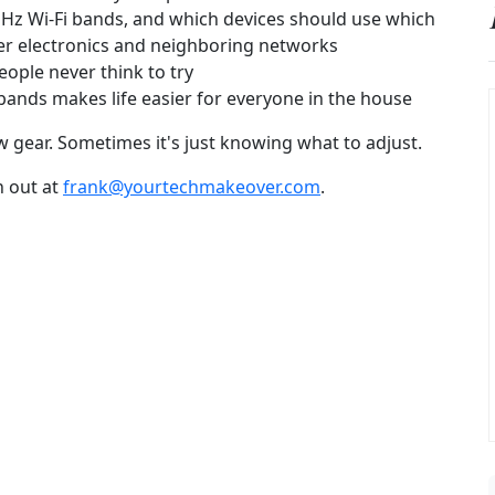
Hz Wi-Fi bands, and which devices should use which
er electronics and neighboring networks
eople never think to try
nds makes life easier for everyone in the house
 gear. Sometimes it's just knowing what to adjust.
h out at
frank@yourtechmakeover.com
.