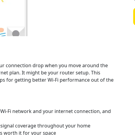
 your connection drop when you move around the
et plan. It might be your router setup. This
ips for getting better Wi-Fi performance out of the
Wi-Fi network and your internet connection, and
t signal coverage throughout your home
s worth it for your space