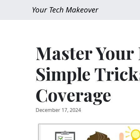
Your Tech Makeover
Master Your
Simple Trick
Coverage
December 17, 2024