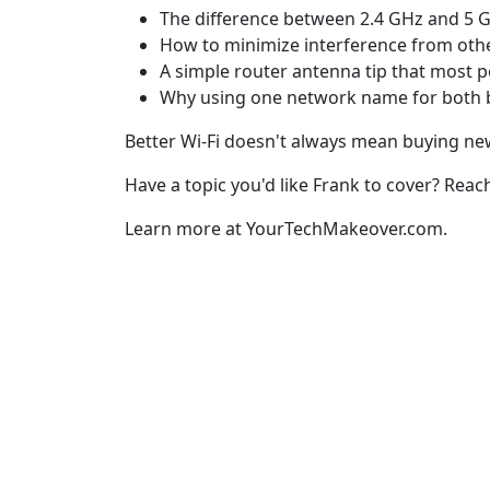
The difference between 2.4 GHz and 5 G
How to minimize interference from oth
A simple router antenna tip that most p
Why using one network name for both ba
Better Wi-Fi doesn't always mean buying new
Have a topic you'd like Frank to cover? Reac
Learn more at YourTechMakeover.com.