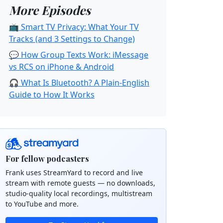
More Episodes
📺 Smart TV Privacy: What Your TV
Tracks (and 3 Settings to Change)
💬 How Group Texts Work: iMessage
vs RCS on iPhone & Android
🎧 What Is Bluetooth? A Plain-English
Guide to How It Works
For fellow podcasters
Frank uses StreamYard to record and live
stream with remote guests — no downloads,
studio-quality local recordings, multistream
to YouTube and more.