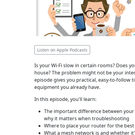
Listen on Apple Podcasts
Is your Wi-Fi slow in certain rooms? Does
house? The problem might not be your intern
episode gives you practical, easy-to-follow t
equipment you already have.
In this episode, you'll learn:
The important difference between your 
why it matters when troubleshooting
Where to place your router for the bes
What a mesh network is and whether it'