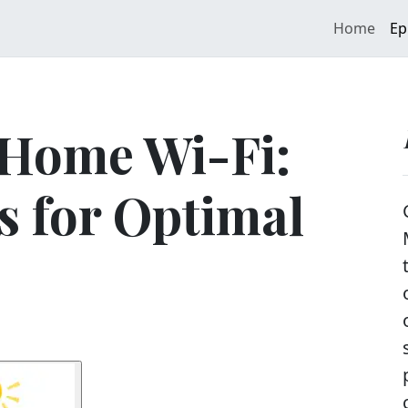
Home
Ep
 Home Wi-Fi:
s for Optimal