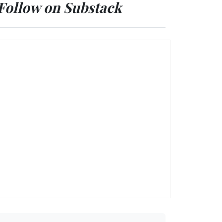
Follow on Substack