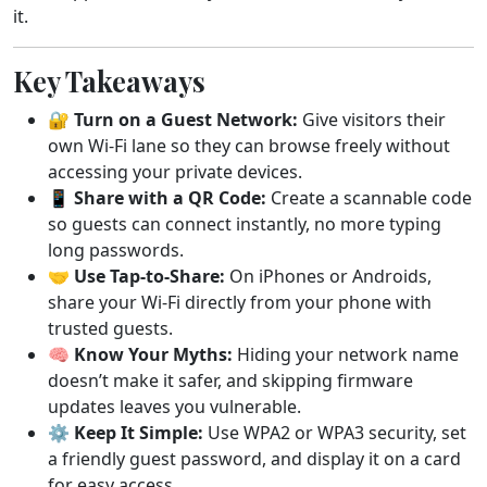
it.
Key Takeaways
🔐
Turn on a Guest Network:
Give visitors their
own Wi-Fi lane so they can browse freely without
accessing your private devices.
📱
Share with a QR Code:
Create a scannable code
so guests can connect instantly, no more typing
long passwords.
🤝
Use Tap-to-Share:
On iPhones or Androids,
share your Wi-Fi directly from your phone with
trusted guests.
🧠
Know Your Myths:
Hiding your network name
doesn’t make it safer, and skipping firmware
updates leaves you vulnerable.
⚙️
Keep It Simple:
Use WPA2 or WPA3 security, set
a friendly guest password, and display it on a card
for easy access.