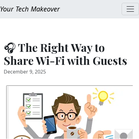
Your Tech Makeover
🎧 The Right Way to
Share Wi-Fi with Guests
December 9, 2025