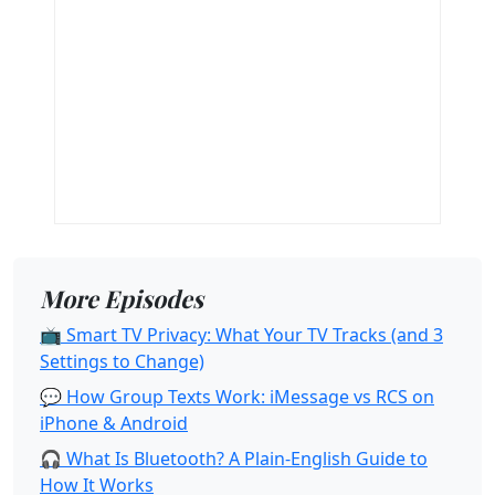
More Episodes
📺 Smart TV Privacy: What Your TV Tracks (and 3
Settings to Change)
💬 How Group Texts Work: iMessage vs RCS on
iPhone & Android
🎧 What Is Bluetooth? A Plain-English Guide to
How It Works