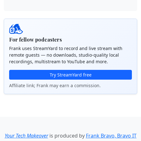
For fellow podcasters
Frank uses StreamYard to record and live stream with
remote guests — no downloads, studio-quality local
recordings, multistream to YouTube and more.
Try StreamYard free
Affiliate link; Frank may earn a commission.
Your Tech Makeover
is produced by
Frank Bravo, Bravo IT