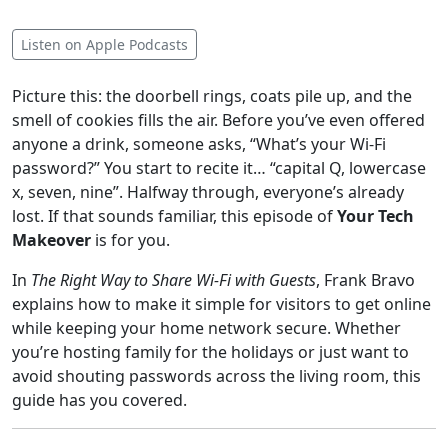
Listen on Apple Podcasts
Picture this: the doorbell rings, coats pile up, and the
smell of cookies fills the air. Before you’ve even offered
anyone a drink, someone asks, “What’s your Wi-Fi
password?” You start to recite it… “capital Q, lowercase
x, seven, nine”. Halfway through, everyone’s already
lost. If that sounds familiar, this episode of
Your Tech
Makeover
is for you.
In
The Right Way to Share Wi-Fi with Guests
, Frank Bravo
explains how to make it simple for visitors to get online
while keeping your home network secure. Whether
you’re hosting family for the holidays or just want to
avoid shouting passwords across the living room, this
guide has you covered.