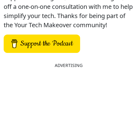
off a one-on-one consultation with me to help
simplify your tech. Thanks for being part of
the Your Tech Makeover community!
Support the Podcast
ADVERTISING