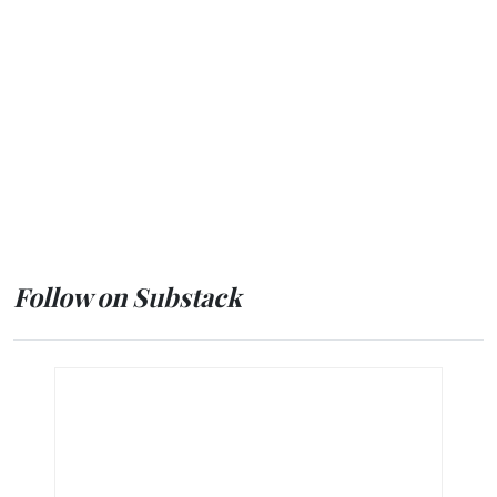
Follow on Substack