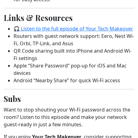
Links & Resources
🎧 Listen to the full episode of Your Tech Makeover
Routers with guest network support: Eero, Nest Wi-
Fi, Orbi, TP-Link, and Asus
QR Code sharing built into iPhone and Android Wi-
Fi settings
Apple “Share Password” pop-up for iOS and Mac
devices
Android “Nearby Share” for quick Wi-Fi access
Subs
Want to stop shouting your Wi-Fi password across the
room? Listen to this episode and make your network
guest-ready in just a few minutes.
If you enjoy
Your Tech Makeover
, consider supporting