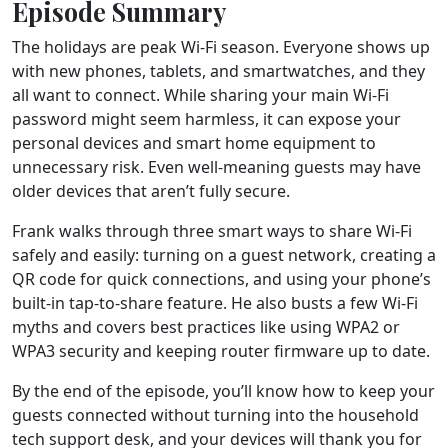
Episode Summary
The holidays are peak Wi-Fi season. Everyone shows up
with new phones, tablets, and smartwatches, and they
all want to connect. While sharing your main Wi-Fi
password might seem harmless, it can expose your
personal devices and smart home equipment to
unnecessary risk. Even well-meaning guests may have
older devices that aren’t fully secure.
Frank walks through three smart ways to share Wi-Fi
safely and easily: turning on a guest network, creating a
QR code for quick connections, and using your phone’s
built-in tap-to-share feature. He also busts a few Wi-Fi
myths and covers best practices like using WPA2 or
WPA3 security and keeping router firmware up to date.
By the end of the episode, you’ll know how to keep your
guests connected without turning into the household
tech support desk, and your devices will thank you for