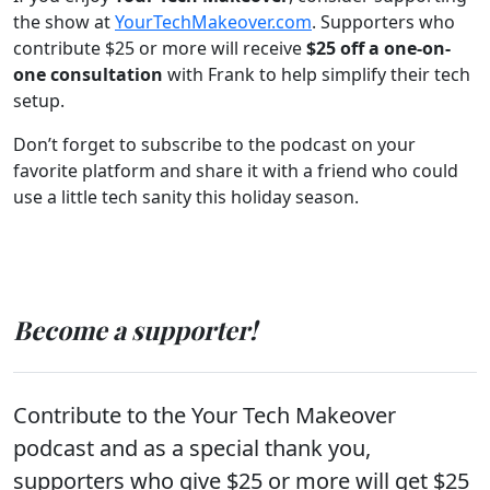
the show at
YourTechMakeover.com
. Supporters who
contribute $25 or more will receive
$25 off a one-on-
one consultation
with Frank to help simplify their tech
setup.
Don’t forget to subscribe to the podcast on your
favorite platform and share it with a friend who could
use a little tech sanity this holiday season.
Become a supporter!
Contribute to the Your Tech Makeover
podcast and as a special thank you,
supporters who give $25 or more will get $25