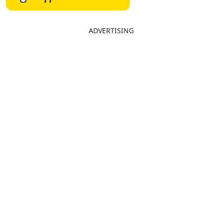
ADVERTISING