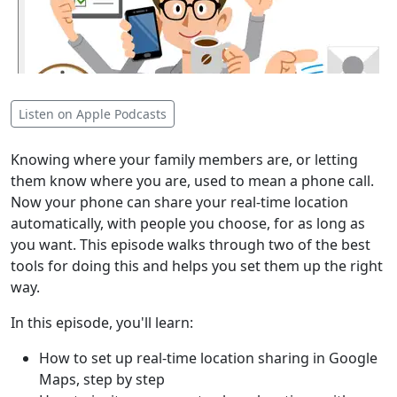
Listen on Apple Podcasts
Knowing where your family members are, or letting
them know where you are, used to mean a phone call.
Now your phone can share your real-time location
automatically, with people you choose, for as long as
you want. This episode walks through two of the best
tools for doing this and helps you set them up the right
way.
In this episode, you'll learn:
How to set up real-time location sharing in Google
Maps, step by step