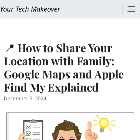
Your Tech Makeover
📍 How to Share Your
Location with Family:
Google Maps and Apple
Find My Explained
December 3, 2024