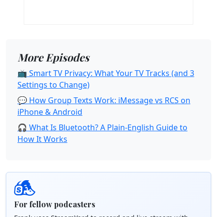
More Episodes
📺 Smart TV Privacy: What Your TV Tracks (and 3
Settings to Change)
💬 How Group Texts Work: iMessage vs RCS on
iPhone & Android
🎧 What Is Bluetooth? A Plain-English Guide to
How It Works
For fellow podcasters