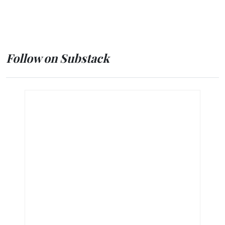
Follow on Substack