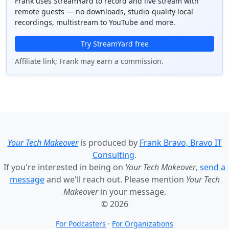
Frank uses StreamYard to record and live stream with
remote guests — no downloads, studio-quality local
recordings, multistream to YouTube and more.
Try StreamYard free
Affiliate link; Frank may earn a commission.
Your Tech Makeover
is produced by
Frank Bravo, Bravo IT
Consulting
.
If you're interested in being on
Your Tech Makeover
,
send a
message
and we'll reach out. Please mention
Your Tech
Makeover
in your message.
© 2026
For Podcasters
·
For Organizations