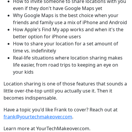
How to invite someone to share locations with you
even if they don't have Google Maps yet
Why Google Maps is the best choice when your
friends and family use a mix of iPhone and Android
How Apple's Find My app works and when it's the
better option for iPhone users
How to share your location for a set amount of
time vs. indefinitely
Real-life situations where location sharing makes
life easier, from road trips to keeping an eye on
your kids
Location sharing is one of those features that sounds a
little over-the-top until you actually use it. Then it
becomes indispensable.
Have a topic you'd like Frank to cover? Reach out at
frank@yourtechmakeover.com
.
Learn more at YourTechMakeover.com.