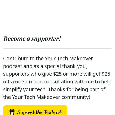
Become a supporter!
Contribute to the Your Tech Makeover
podcast and as a special thank you,
supporters who give $25 or more will get $25
off a one-on-one consultation with me to help
simplify your tech. Thanks for being part of
the Your Tech Makeover community!
Support the Podcast