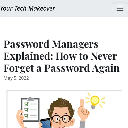
Your Tech Makeover
Password Managers
Explained: How to Never
Forget a Password Again
May 5, 2022