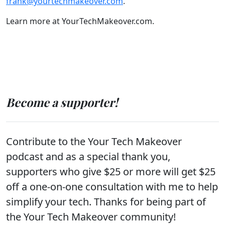
frank@yourtechmakeover.com
.
Learn more at YourTechMakeover.com.
Become a supporter!
Contribute to the Your Tech Makeover
podcast and as a special thank you,
supporters who give $25 or more will get $25
off a one-on-one consultation with me to help
simplify your tech. Thanks for being part of
the Your Tech Makeover community!