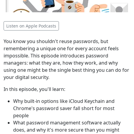
Listen on Apple Podcasts
You know you shouldn't reuse passwords, but
remembering a unique one for every account feels
impossible. This episode introduces password
managers: what they are, how they work, and why
using one might be the single best thing you can do for
your digital security.
In this episode, you'll learn:
Why built-in options like iCloud Keychain and
Chrome's password saver fall short for most
people
What password management software actually
does, and why it's more secure than you might