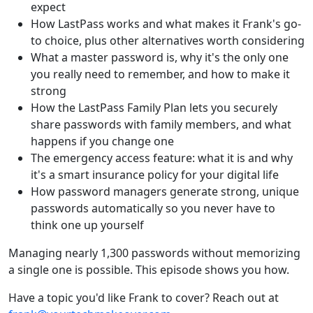
expect
How LastPass works and what makes it Frank's go-
to choice, plus other alternatives worth considering
What a master password is, why it's the only one
you really need to remember, and how to make it
strong
How the LastPass Family Plan lets you securely
share passwords with family members, and what
happens if you change one
The emergency access feature: what it is and why
it's a smart insurance policy for your digital life
How password managers generate strong, unique
passwords automatically so you never have to
think one up yourself
Managing nearly 1,300 passwords without memorizing
a single one is possible. This episode shows you how.
Have a topic you'd like Frank to cover? Reach out at