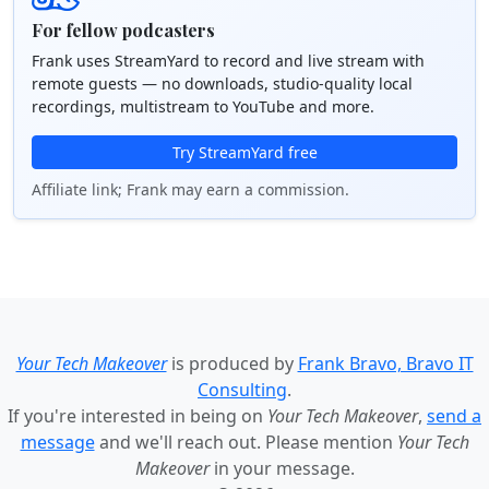
For fellow podcasters
Frank uses StreamYard to record and live stream with
remote guests — no downloads, studio-quality local
recordings, multistream to YouTube and more.
Try StreamYard free
Affiliate link; Frank may earn a commission.
Your Tech Makeover
is produced by
Frank Bravo, Bravo IT
Consulting
.
If you're interested in being on
Your Tech Makeover
,
send a
message
and we'll reach out. Please mention
Your Tech
Makeover
in your message.