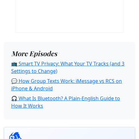
More Episodes
📺 Smart TV Privacy: What Your TV Tracks (and 3
Settings to Change)
💬 How Group Texts Work: iMessage vs RCS on
iPhone & Android
🎧 What Is Bluetooth? A Plain-English Guide to
How It Works