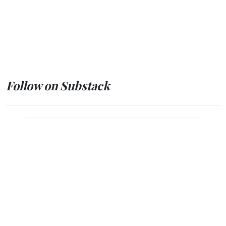
Follow on Substack