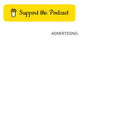
Support the Podcast
ADVERTISING