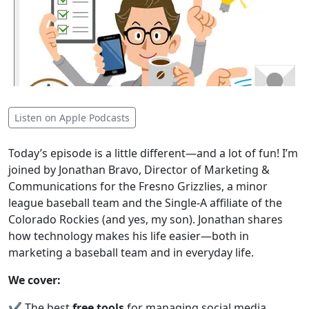
Listen on Apple Podcasts
Today’s episode is a little different—and a lot of fun! I’m
joined by Jonathan Bravo, Director of Marketing &
Communications for the Fresno Grizzlies, a minor
league baseball team and the Single-A affiliate of the
Colorado Rockies (and yes, my son). Jonathan shares
how technology makes his life easier—both in
marketing a baseball team and in everyday life.
We cover:
✔️ The best
free tools
for managing social media