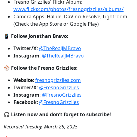
Fresno Grizzlies' Flickr Album:
www.flickr.com/photos/fresnogrizzlies/albums/
Camera Apps: Halide, DaVinci Resolve, Lightroom
(Check the App Store or Google Play)
📱
Follow Jonathan Bravo:
Twitter/X
:
@TheRealJMBravo
Instagram
:
@TheRealJMBravo
⚾
Follow the Fresno Grizzlies:
Website
:
fresnogrizzlies.com
Twitter/X
:
@FresnoGrizzlies
Instagram
:
@FresnoGrizzlies
Facebook
:
@FresnoGrizzlies
🎧
Listen now and don’t forget to subscribe!
Recorded Tuesday, March 25, 2025