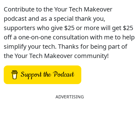
Contribute to the Your Tech Makeover
podcast and as a special thank you,
supporters who give $25 or more will get $25
off a one-on-one consultation with me to help
simplify your tech. Thanks for being part of
the Your Tech Makeover community!
Support the Podcast
ADVERTISING