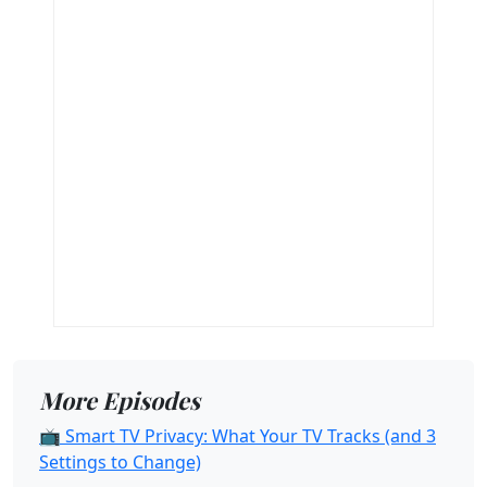
More Episodes
📺 Smart TV Privacy: What Your TV Tracks (and 3
Settings to Change)