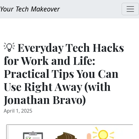
Your Tech Makeover
💡 Everyday Tech Hacks
for Work and Life:
Practical Tips You Can
Use Right Away (with
Jonathan Bravo)
April 1, 2025