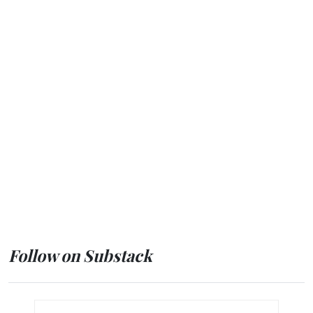
Follow on Substack