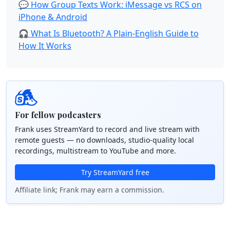
💬 How Group Texts Work: iMessage vs RCS on
iPhone & Android
🎧 What Is Bluetooth? A Plain-English Guide to
How It Works
For fellow podcasters
Frank uses StreamYard to record and live stream with
remote guests — no downloads, studio-quality local
recordings, multistream to YouTube and more.
Try StreamYard free
Affiliate link; Frank may earn a commission.