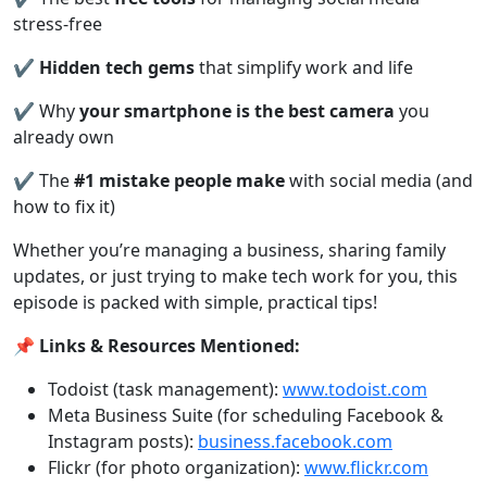
stress-free
✔️
Hidden tech gems
that simplify work and life
✔️ Why
your smartphone is the best camera
you
already own
✔️ The
#1 mistake people make
with social media (and
how to fix it)
Whether you’re managing a business, sharing family
updates, or just trying to make tech work for you, this
episode is packed with simple, practical tips!
📌
Links & Resources Mentioned:
Todoist (task management):
www.todoist.com
Meta Business Suite (for scheduling Facebook &
Instagram posts):
business.facebook.com
Flickr (for photo organization):
www.flickr.com