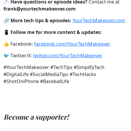
📩
Have questions or episode ideas?
Contact me at
frank@yourtechmakeover.com
🔗
More tech tips & episodes:
YourTechMakeover.com
📱
Follow me for more content & updates:
👍 Facebook:
facebook.com/YourTechMakeover
🐦 Twitter/X:
twitter.com/YourTechMakeover
#YourTechMakeover #TechTips #SimplifyTech
#DigitalLife #SocialMediaTips #TechHacks
#ShotOniPhone #BaseballLife
Become a supporter!