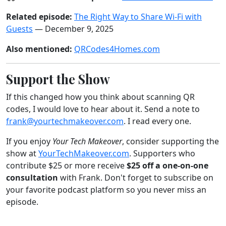
Related episode:
The Right Way to Share Wi-Fi with
Guests
— December 9, 2025
Also mentioned:
QRCodes4Homes.com
Support the Show
If this changed how you think about scanning QR
codes, I would love to hear about it. Send a note to
frank@yourtechmakeover.com
. I read every one.
If you enjoy
Your Tech Makeover
, consider supporting the
show at
YourTechMakeover.com
. Supporters who
contribute $25 or more receive
$25 off a one-on-one
consultation
with Frank. Don't forget to subscribe on
your favorite podcast platform so you never miss an
episode.