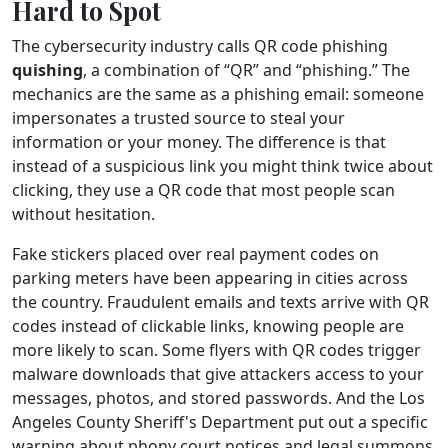
Hard to Spot
The cybersecurity industry calls QR code phishing
quishing
, a combination of “QR” and “phishing.” The
mechanics are the same as a phishing email: someone
impersonates a trusted source to steal your
information or your money. The difference is that
instead of a suspicious link you might think twice about
clicking, they use a QR code that most people scan
without hesitation.
Fake stickers placed over real payment codes on
parking meters have been appearing in cities across
the country. Fraudulent emails and texts arrive with QR
codes instead of clickable links, knowing people are
more likely to scan. Some flyers with QR codes trigger
malware downloads that give attackers access to your
messages, photos, and stored passwords. And the Los
Angeles County Sheriff's Department put out a specific
warning about phony court notices and legal summons