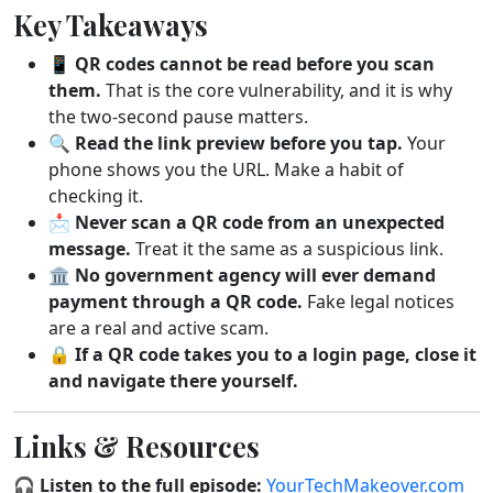
Key Takeaways
📱
QR codes cannot be read before you scan
them.
That is the core vulnerability, and it is why
the two-second pause matters.
🔍
Read the link preview before you tap.
Your
phone shows you the URL. Make a habit of
checking it.
📩
Never scan a QR code from an unexpected
message.
Treat it the same as a suspicious link.
🏛️
No government agency will ever demand
payment through a QR code.
Fake legal notices
are a real and active scam.
🔒
If a QR code takes you to a login page, close it
and navigate there yourself.
Links & Resources
🎧
Listen to the full episode:
YourTechMakeover.com