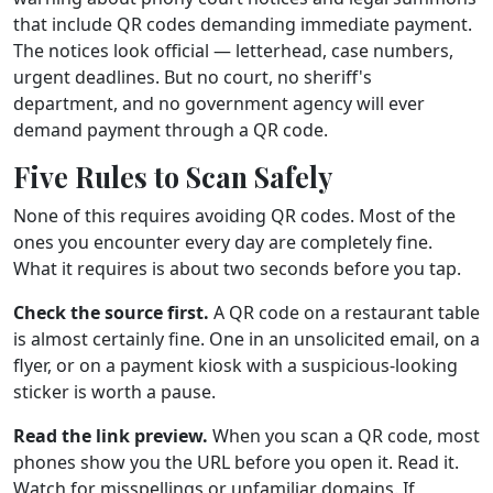
that include QR codes demanding immediate payment.
The notices look official — letterhead, case numbers,
urgent deadlines. But no court, no sheriff's
department, and no government agency will ever
demand payment through a QR code.
Five Rules to Scan Safely
None of this requires avoiding QR codes. Most of the
ones you encounter every day are completely fine.
What it requires is about two seconds before you tap.
Check the source first.
A QR code on a restaurant table
is almost certainly fine. One in an unsolicited email, on a
flyer, or on a payment kiosk with a suspicious-looking
sticker is worth a pause.
Read the link preview.
When you scan a QR code, most
phones show you the URL before you open it. Read it.
Watch for misspellings or unfamiliar domains. If