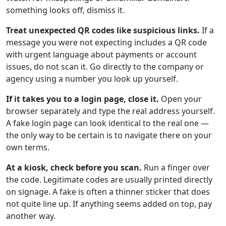
something looks off, dismiss it.
Treat unexpected QR codes like suspicious links.
If a
message you were not expecting includes a QR code
with urgent language about payments or account
issues, do not scan it. Go directly to the company or
agency using a number you look up yourself.
If it takes you to a login page, close it.
Open your
browser separately and type the real address yourself.
A fake login page can look identical to the real one —
the only way to be certain is to navigate there on your
own terms.
At a kiosk, check before you scan.
Run a finger over
the code. Legitimate codes are usually printed directly
on signage. A fake is often a thinner sticker that does
not quite line up. If anything seems added on top, pay
another way.