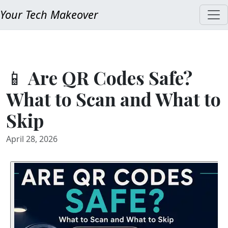
Your Tech Makeover
📱 Are QR Codes Safe?
What to Scan and What to
Skip
April 28, 2026