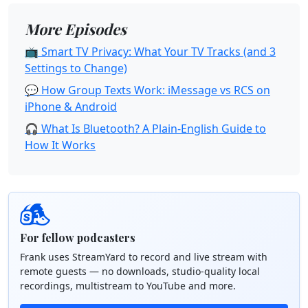
More Episodes
📺 Smart TV Privacy: What Your TV Tracks (and 3
Settings to Change)
💬 How Group Texts Work: iMessage vs RCS on
iPhone & Android
🎧 What Is Bluetooth? A Plain-English Guide to
How It Works
For fellow podcasters
Frank uses StreamYard to record and live stream with
remote guests — no downloads, studio-quality local
recordings, multistream to YouTube and more.