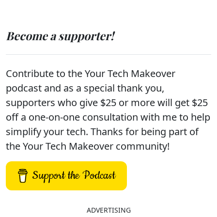
Become a supporter!
Contribute to the Your Tech Makeover
podcast and as a special thank you,
supporters who give $25 or more will get $25
off a one-on-one consultation with me to help
simplify your tech. Thanks for being part of
the Your Tech Makeover community!
Support the Podcast
ADVERTISING