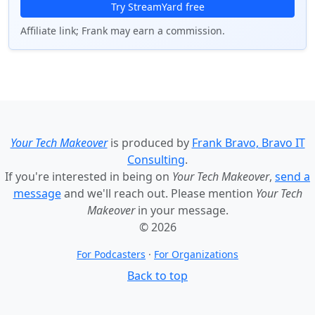
Try StreamYard free
Affiliate link; Frank may earn a commission.
Your Tech Makeover
is produced by
Frank Bravo, Bravo IT
Consulting
.
If you're interested in being on
Your Tech Makeover
,
send a
message
and we'll reach out. Please mention
Your Tech
Makeover
in your message.
© 2026
For Podcasters
·
For Organizations
Back to top