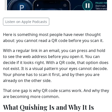
Listen on Apple Podcasts
Here is something most people have never thought
about: you cannot read a QR code before you scan it.
With a regular link in an email, you can press and hold
to see the web address before you open it. You can
decide if it looks right. With a QR code, that option does
not exist. It is a visual pattern your eyes cannot decode.
Your phone has to scan it first, and by then you are
already on the other side.
That one gap is why QR code scams work. And why they
are becoming more common.
What Quishing Is and Why It Is