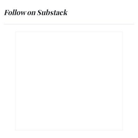
Follow on Substack