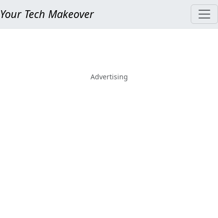
Your Tech Makeover
Advertising