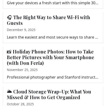
Give your devices a fresh start with this simple 30-minute Digital Declutter from the Your Tech Makeover podcast. Clear files, photos, apps, notificat…
🎧 The Right Way to Share Wi-Fi with
Guests
December 9, 2025
Learn the easiest and most secure ways to share your Wi-Fi with guests. In this episode of Your Tech Makeover, Frank Bravo shows you how to set up a g…
📸 Holiday Phone Photos: How to Take
Better Pictures with Your Smartphone
(with Don Feria)
November 25, 2025
Professional photographer and Stanford instructor Don Feria joins Frank Bravo on Your Tech Makeover to share simple, practical tips for taking better …
🌥️ Cloud Storage Wrap-Up: What You
Missed & How to Get Organized
October 28, 2025