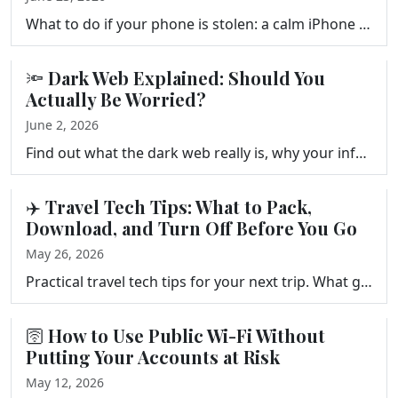
What to do if your phone is stolen: a calm iPhone and Android checklist for Find My, remote wipe, your carrier, and account security, plus prep steps …
🔦 Dark Web Explained: Should You
Actually Be Worried?
June 2, 2026
Find out what the dark web really is, why your information might be there after a data breach, and the five practical steps that actually reduce your …
✈️ Travel Tech Tips: What to Pack,
Download, and Turn Off Before You Go
May 26, 2026
Practical travel tech tips for your next trip. What gear to pack, which apps to download before you leave, and the phone settings to change so your de…
🛜 How to Use Public Wi-Fi Without
Putting Your Accounts at Risk
May 12, 2026