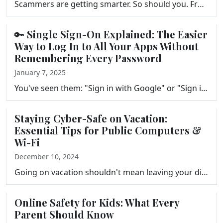
Scammers are getting smarter. So should you. From fake emails that look like they're from your bank to AI-generated voice calls impersonating people y…
🔑 Single Sign-On Explained: The Easier
Way to Log In to All Your Apps Without
Remembering Every Password
January 7, 2025
You've seen them: "Sign in with Google" or "Sign in with Apple." But do you actually know what happens when you tap them? This episode explains Single…
Staying Cyber-Safe on Vacation:
Essential Tips for Public Computers &
Wi-Fi
December 10, 2024
Going on vacation shouldn't mean leaving your digital security behind. From the hotel lobby computer to the resort Wi-Fi, there are real risks most tr…
Online Safety for Kids: What Every
Parent Should Know