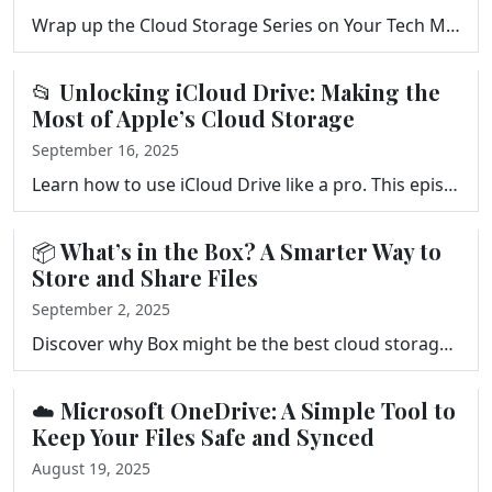
Wrap up the Cloud Storage Series on Your Tech Makeover. Get a quick recap of Google Drive, Dropbox, OneDrive, Box, and iCloud, plus a 7-step checklist…
📂 Unlocking iCloud Drive: Making the
Most of Apple’s Cloud Storage
September 16, 2025
Learn how to use iCloud Drive like a pro. This episode of Your Tech Makeover explores syncing, sharing, pricing, and tips to get more from Apple’s c…
📦 What’s in the Box? A Smarter Way to
Store and Share Files
September 2, 2025
Discover why Box might be the best cloud storage solution for your business or secure file sharing. Learn how it compares to Dropbox and Google Drive …
☁️ Microsoft OneDrive: A Simple Tool to
Keep Your Files Safe and Synced
August 19, 2025