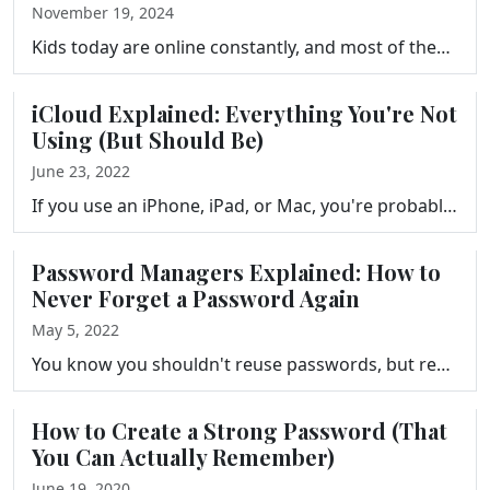
November 19, 2024
Kids today are online constantly, and most of them have no idea what the real risks are. But the solution isn't to take the devices away. It's to give…
iCloud Explained: Everything You're Not
Using (But Should Be)
June 23, 2022
If you use an iPhone, iPad, or Mac, you're probably already using iCloud, but you might not be getting nearly as much out of it as you could. This epi…
Password Managers Explained: How to
Never Forget a Password Again
May 5, 2022
You know you shouldn't reuse passwords, but remembering a unique one for every account feels impossible. This episode introduces password managers: wh…
How to Create a Strong Password (That
You Can Actually Remember)
June 19, 2020