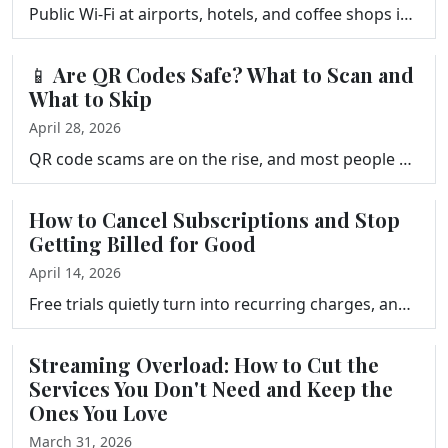
Public Wi-Fi at airports, hotels, and coffee shops is not as dangerous as you have heard, but it is not risk-free either. Learn the real threats, what…
📱 Are QR Codes Safe? What to Scan and
What to Skip
April 28, 2026
QR code scams are on the rise, and most people never see them coming. Frank Bravo explains how quishing works, the most common scams to watch for, and…
How to Cancel Subscriptions and Stop
Getting Billed for Good
April 14, 2026
Free trials quietly turn into recurring charges, and canceling subscriptions is rarely as simple as it should be. Frank Bravo explains how subscriptio…
Streaming Overload: How to Cut the
Services You Don't Need and Keep the
Ones You Love
March 31, 2026