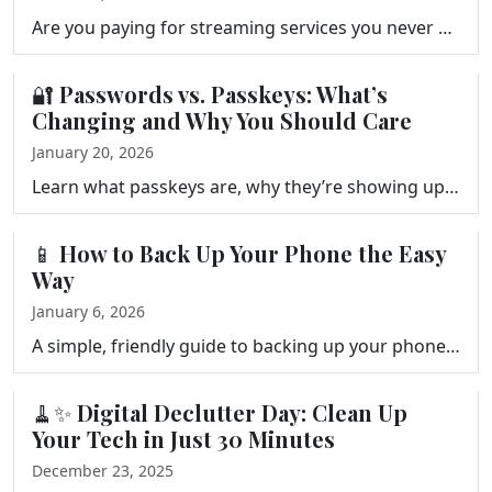
Are you paying for streaming services you never watch? Frank Bravo walks you through a simple streaming audit, a three-question keep-or-cancel framewo…
🔐 Passwords vs. Passkeys: What’s
Changing and Why You Should Care
January 20, 2026
Learn what passkeys are, why they’re showing up everywhere in 2026, and how they compare to traditional passwords and single sign-on. A simple, frie…
📱 How to Back Up Your Phone the Easy
Way
January 6, 2026
A simple, friendly guide to backing up your phone the easy way. Learn how to protect your photos, messages, and important data using iCloud, Google On…
🧹✨ Digital Declutter Day: Clean Up
Your Tech in Just 30 Minutes
December 23, 2025