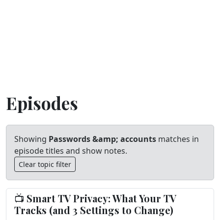
Episodes
Showing
Passwords &amp; accounts
matches in
episode titles and show notes.
Clear topic filter
📺 Smart TV Privacy: What Your TV
Tracks (and 3 Settings to Change)