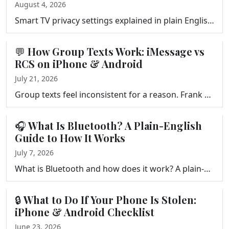
August 4, 2026
Smart TV privacy settings explained in plain English. What ACR tracks, what happens to your viewing data, and three settings to change on your TV, Fir…
💬 How Group Texts Work: iMessage vs
RCS on iPhone & Android
July 21, 2026
Group texts feel inconsistent for a reason. Frank Bravo explains how messages move between iPhone and Android, iMessage vs RCS, the new encrypted text…
🎧 What Is Bluetooth? A Plain-English
Guide to How It Works
July 7, 2026
What is Bluetooth and how does it work? A plain-English guide to what Bluetooth is, where you find it, its limitations, and how to pair and fix your d…
🔒 What to Do If Your Phone Is Stolen:
iPhone & Android Checklist
June 23, 2026