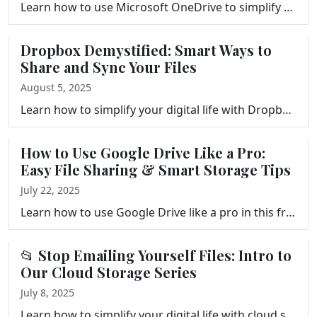
Learn how to use Microsoft OneDrive to simplify your digital life. This guide covers setup, syncing, sharing, collaboration, pricing, and more—perfe…
Dropbox Demystified: Smart Ways to
Share and Sync Your Files
August 5, 2025
Learn how to simplify your digital life with Dropbox. This episode of Your Tech Makeover explores smart file sharing, syncing, recovery, and storage t…
How to Use Google Drive Like a Pro:
Easy File Sharing & Smart Storage Tips
July 22, 2025
Learn how to use Google Drive like a pro in this friendly episode of Your Tech Makeover. Discover tips for organizing folders, sharing files safely, a…
📂 Stop Emailing Yourself Files: Intro to
Our Cloud Storage Series
July 8, 2025
Learn how to simplify your digital life with cloud storage. Start here: Stop Emailing Yourself Files – the intro to our syncing mini-series.…