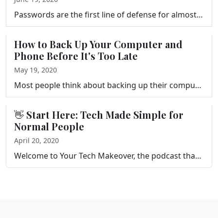
Passwords are the first line of defense for almost everything you do online, and most people's are not good enough. This episode breaks down what make…
How to Back Up Your Computer and
Phone Before It's Too Late
May 19, 2020
Most people think about backing up their computer after something goes wrong, not before. This episode is Frank's argument for why backups deserve to …
👋 Start Here: Tech Made Simple for
Normal People
April 20, 2020
Welcome to Your Tech Makeover, the podcast that gives you tips and tricks to help you simplify and get more out of the technology in your life. This s…