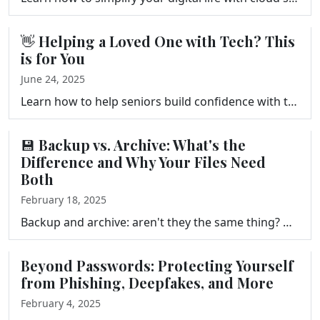
👋 Helping a Loved One with Tech? This
is for You
June 24, 2025
Learn how to help seniors build confidence with technology in this episode of Your Tech Makeover. Tips on devices, apps, scam safety, and making tech …
💾 Backup vs. Archive: What's the
Difference and Why Your Files Need
Both
February 18, 2025
Backup and archive: aren't they the same thing? Not even close. Mixing up these two concepts is one of the most common reasons people lose files they …
Beyond Passwords: Protecting Yourself
from Phishing, Deepfakes, and More
February 4, 2025