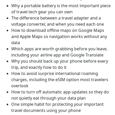
Why a portable battery is the most important piece
of travel tech gear you can own
The difference between a travel adapter and a
voltage converter, and when you need each one
How to download offline maps on Google Maps
and Apple Maps so navigation works without any
data
Which apps are worth grabbing before you leave,
including your airline app and Google Translate
Why you should back up your phone before every
trip, and exactly how to do it
How to avoid surprise international roaming
charges, including the eSIM option most travelers
overlook
How to turn off automatic app updates so they do
not quietly eat through your data plan
One simple habit for protecting your important
travel documents using your phone