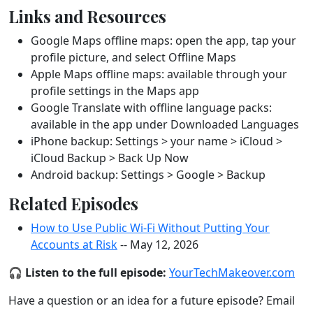
Links and Resources
Google Maps offline maps: open the app, tap your
profile picture, and select Offline Maps
Apple Maps offline maps: available through your
profile settings in the Maps app
Google Translate with offline language packs:
available in the app under Downloaded Languages
iPhone backup: Settings > your name > iCloud >
iCloud Backup > Back Up Now
Android backup: Settings > Google > Backup
Related Episodes
How to Use Public Wi-Fi Without Putting Your
Accounts at Risk
-- May 12, 2026
🎧
Listen to the full episode:
YourTechMakeover.com
Have a question or an idea for a future episode? Email