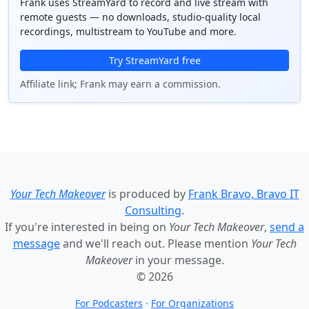
Frank uses StreamYard to record and live stream with
remote guests — no downloads, studio-quality local
recordings, multistream to YouTube and more.
Try StreamYard free
Affiliate link; Frank may earn a commission.
Your Tech Makeover
is produced by
Frank Bravo, Bravo IT
Consulting
.
If you're interested in being on
Your Tech Makeover
,
send a
message
and we'll reach out. Please mention
Your Tech
Makeover
in your message.
© 2026
For Podcasters
·
For Organizations