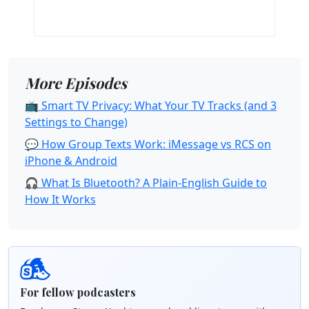
More Episodes
📺 Smart TV Privacy: What Your TV Tracks (and 3
Settings to Change)
💬 How Group Texts Work: iMessage vs RCS on
iPhone & Android
🎧 What Is Bluetooth? A Plain-English Guide to
How It Works
For fellow podcasters