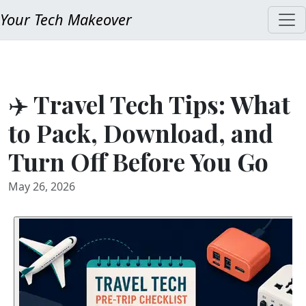
Your Tech Makeover
✈️ Travel Tech Tips: What
to Pack, Download, and
Turn Off Before You Go
May 26, 2026