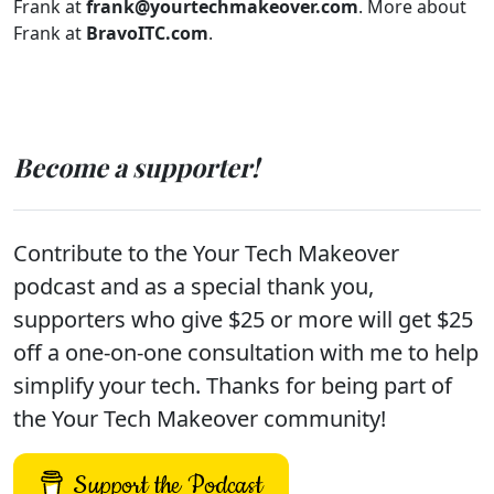
Frank at
frank@yourtechmakeover.com
. More about
Frank at
BravoITC.com
.
Become a supporter!
Contribute to the Your Tech Makeover
podcast and as a special thank you,
supporters who give $25 or more will get $25
off a one-on-one consultation with me to help
simplify your tech. Thanks for being part of
the Your Tech Makeover community!
Support the Podcast