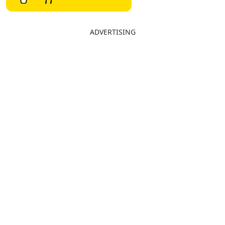
ADVERTISING