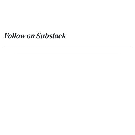
Follow on Substack