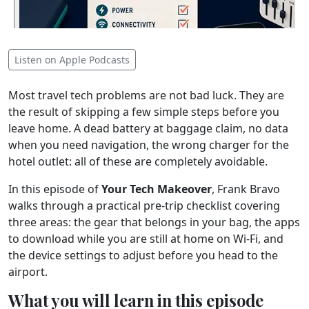
Listen on Apple Podcasts
Most travel tech problems are not bad luck. They are
the result of skipping a few simple steps before you
leave home. A dead battery at baggage claim, no data
when you need navigation, the wrong charger for the
hotel outlet: all of these are completely avoidable.
In this episode of
Your Tech Makeover
, Frank Bravo
walks through a practical pre-trip checklist covering
three areas: the gear that belongs in your bag, the apps
to download while you are still at home on Wi-Fi, and
the device settings to adjust before you head to the
airport.
What you will learn in this episode