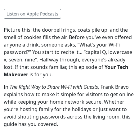
Listen on Apple Podcasts
Picture this: the doorbell rings, coats pile up, and the
smell of cookies fills the air. Before you’ve even offered
anyone a drink, someone asks, “What’s your Wi-Fi
password?” You start to recite it… “capital Q, lowercase
x, seven, nine”. Halfway through, everyone’s already
lost. If that sounds familiar, this episode of
Your Tech
Makeover
is for you.
In
The Right Way to Share Wi-Fi with Guests
, Frank Bravo
explains how to make it simple for visitors to get online
while keeping your home network secure. Whether
you’re hosting family for the holidays or just want to
avoid shouting passwords across the living room, this
guide has you covered.