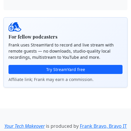
For fellow podcasters
Frank uses StreamYard to record and live stream with
remote guests — no downloads, studio-quality local
recordings, multistream to YouTube and more.
Try StreamYard free
Affiliate link; Frank may earn a commission.
Your Tech Makeover
is produced by
Frank Bravo, Bravo IT