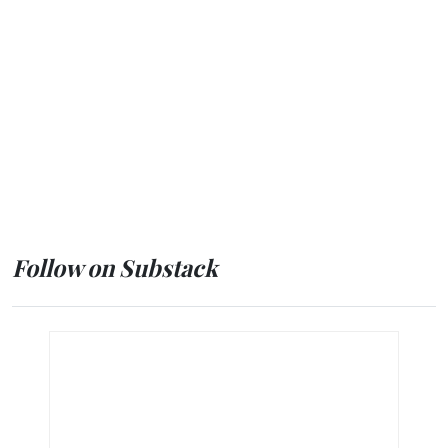
Follow on Substack