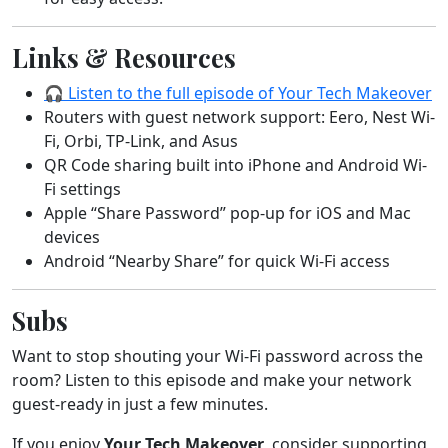
Links & Resources
🎧 Listen to the full episode of Your Tech Makeover
Routers with guest network support: Eero, Nest Wi-
Fi, Orbi, TP-Link, and Asus
QR Code sharing built into iPhone and Android Wi-
Fi settings
Apple “Share Password” pop-up for iOS and Mac
devices
Android “Nearby Share” for quick Wi-Fi access
Subs
Want to stop shouting your Wi-Fi password across the
room? Listen to this episode and make your network
guest-ready in just a few minutes.
If you enjoy
Your Tech Makeover
, consider supporting