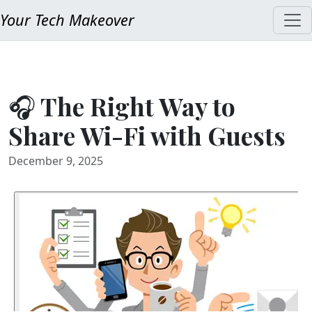
Your Tech Makeover
🎧 The Right Way to
Share Wi-Fi with Guests
December 9, 2025