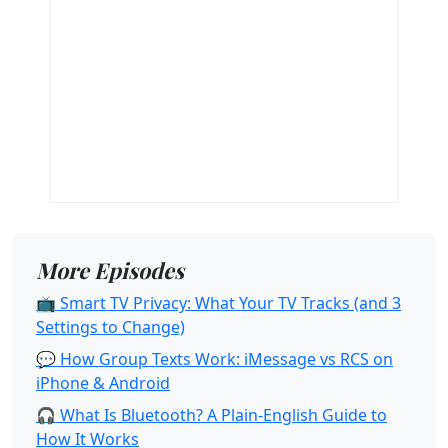
More Episodes
📺 Smart TV Privacy: What Your TV Tracks (and 3
Settings to Change)
💬 How Group Texts Work: iMessage vs RCS on
iPhone & Android
🎧 What Is Bluetooth? A Plain-English Guide to
How It Works