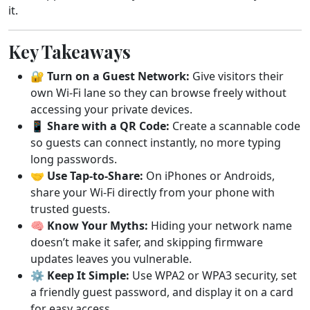
it.
Key Takeaways
🔐
Turn on a Guest Network:
Give visitors their
own Wi-Fi lane so they can browse freely without
accessing your private devices.
📱
Share with a QR Code:
Create a scannable code
so guests can connect instantly, no more typing
long passwords.
🤝
Use Tap-to-Share:
On iPhones or Androids,
share your Wi-Fi directly from your phone with
trusted guests.
🧠
Know Your Myths:
Hiding your network name
doesn’t make it safer, and skipping firmware
updates leaves you vulnerable.
⚙️
Keep It Simple:
Use WPA2 or WPA3 security, set
a friendly guest password, and display it on a card
for easy access.