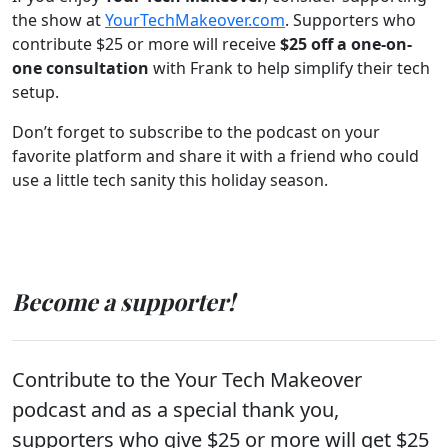
the show at
YourTechMakeover.com
. Supporters who
contribute $25 or more will receive
$25 off a one-on-
one consultation
with Frank to help simplify their tech
setup.
Don’t forget to subscribe to the podcast on your
favorite platform and share it with a friend who could
use a little tech sanity this holiday season.
Become a supporter!
Contribute to the Your Tech Makeover
podcast and as a special thank you,
supporters who give $25 or more will get $25