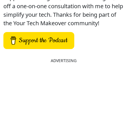
off a one-on-one consultation with me to help
simplify your tech. Thanks for being part of
the Your Tech Makeover community!
Support the Podcast
ADVERTISING