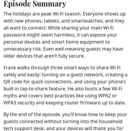
Episode Summary
The holidays are peak Wi-Fi season. Everyone shows up
with new phones, tablets, and smartwatches, and they
all want to connect. While sharing your main Wi-Fi
password might seem harmless, it can expose your
personal devices and smart home equipment to
unnecessary risk. Even well-meaning guests may have
older devices that aren’t fully secure.
Frank walks through three smart ways to share Wi-Fi
safely and easily: turning on a guest network, creating a
QR code for quick connections, and using your phone’s
built-in tap-to-share feature. He also busts a few Wi-Fi
myths and covers best practices like using WPA2 or
WPA3 security and keeping router firmware up to date.
By the end of the episode, you’ll know how to keep your
guests connected without turning into the household
tech support desk, and your devices will thank you for